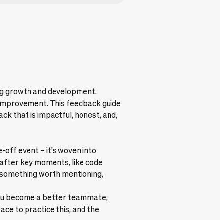
ing growth and development.
d improvement. This feedback guide
k that is impactful, honest, and,
off event – it's woven into
t after key moments, like code
t something worth mentioning,
ow you become a better teammate,
ace to practice this, and the