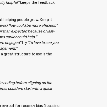
ally helpful”
keeps the feedback
ut helping people grow. Keep it
 workflow could be more efficient,”
er than expected because of last-
s earlier could help.”
ore engaged”
try
“I’d love to see you
gagement.”
: a great structure to use is the
to coding before aligning on the
ime, could we start with a quick
n eye out for recency bias (focusing