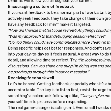
benefits will follow you throughout your career.
Encouraging a culture of feedback
If you want feedback to be a normal part of work, start b
actively seek feedback, they take charge of their own gro
have any feedback for me?” make it targeted:
“How did I handle that last code review? Anything I could i
“Was my approach to that debugging session effective?”
“Do you think I could have communicated more clearly in the
Being specific helps get better responses. And don’t save 
into your day-to-day so it feels natural. A great way to do 
detail, and allowing time to reflect. Try:
“I’m looking to imp
discussions. Can you share one thing I’m doing well and one t
be good to go through this in our next session.”
Receiving feedback well
Let’s be honest: Getting feedback, especially when it’s ab
uncomfortable. The key is to listen first, resist the urge to e
something’s unclear, ask follow-ups like,
“Can you give me
yourself time to process before responding.
The real game-changer is acting on it. Even small tweaks ma