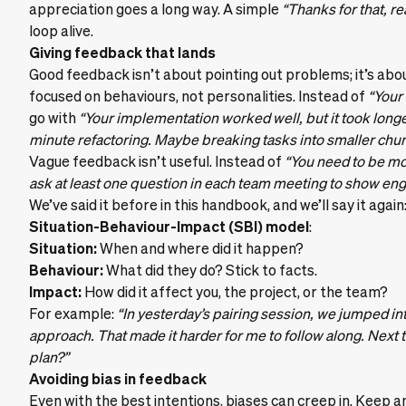
appreciation goes a long way. A simple
“Thanks for that, re
loop alive.
Giving feedback that lands
Good feedback isn’t about pointing out problems; it’s abo
focused on behaviours, not personalities. Instead of
“Your
go with
“Your implementation worked well, but it took long
minute refactoring. Maybe breaking tasks into smaller chunk
Vague feedback isn’t useful. Instead of
“You need to be m
ask at least one question in each team meeting to show en
We’ve said it before in this handbook, and we’ll say it again
Situation-Behaviour-Impact (SBI) model
:
Situation:
When and where did it happen?
Behaviour:
What did they do? Stick to facts.
Impact:
How did it affect you, the project, or the team?
For example:
“In yesterday’s pairing session, we jumped in
approach. That made it harder for me to follow along. Next t
plan?”
Avoiding bias in feedback
Even with the best intentions, biases can creep in. Keep a