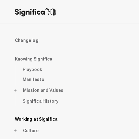
Changelog
Knowing Significa
Playbook
Manifesto
Mission and Values
Significa History
Working at Significa
Culture