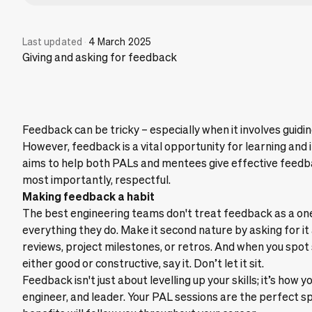
Last updated
·
4 March 2025
Giving and asking for feedback
Feedback can be tricky – especially when it involves guid
However, feedback is a vital opportunity for learning an
aims to help both PALs and mentees give effective feedbac
most importantly, respectful.
Making feedback a habit
The best engineering teams don't treat feedback as a one-
everything they do. Make it second nature by asking for i
reviews, project milestones, or retros. And when you spo
either good or constructive, say it. Don’t let it sit.
Feedback isn't just about levelling up your skills; it’s h
engineer, and leader. Your PAL sessions are the perfect sp