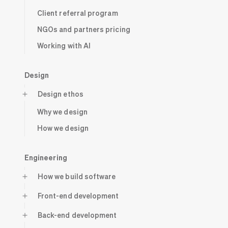
Client referral program
NGOs and partners pricing
Working with AI
Design
Design ethos
Why we design
How we design
Engineering
How we build software
Front-end development
Back-end development