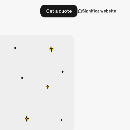
Get a quote
Significa website