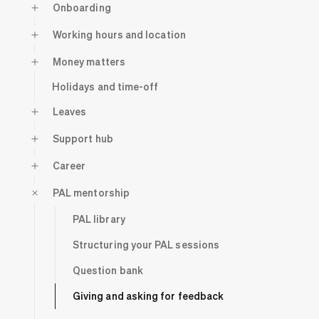
Onboarding
Working hours and location
Money matters
Holidays and time-off
Leaves
Support hub
Career
PAL mentorship
PAL library
Structuring your PAL sessions
Question bank
Giving and asking for feedback