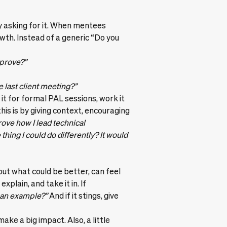
y asking for it. When mentees
wth. Instead of a generic “Do you
mprove?”
 last client meeting?”
it for formal PAL sessions, work it
this is by giving context, encouraging
rove how I lead technical
hing I could do differently? It would
out what could be better, can feel
xplain, and take it in. If
 an example?”
And if it stings, give
ke a big impact. Also, a little