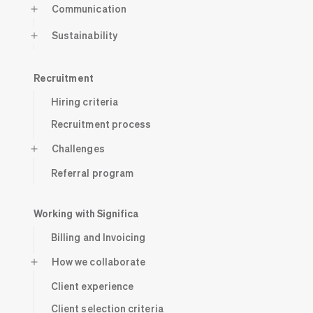
Communication
Sustainability
Recruitment
Hiring criteria
Recruitment process
Challenges
Referral program
Working with Significa
Billing and Invoicing
How we collaborate
Client experience
Client selection criteria