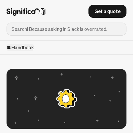
Get a quote
Handbook