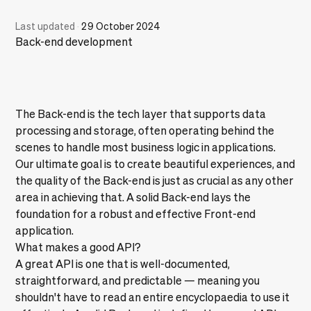
Last updated
·
29 October 2024
Back-end development
The Back-end is the tech layer that supports data
processing and storage, often operating behind the
scenes to handle most business logic in applications.
Our ultimate goal is to create beautiful experiences, and
the quality of the Back-end is just as crucial as any other
area in achieving that. A solid Back-end lays the
foundation for a robust and effective Front-end
application.
What makes a good API?
A great API is one that is well-documented,
straightforward, and predictable — meaning you
shouldn't have to read an entire encyclopaedia to use it