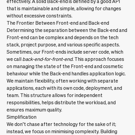
effectively. A solid Back-end is defined by a good API
that is maintainable and simple, allowing for changes
without excessive constraints.
The Frontier Between Front-end and Back-end
Determining the separation between the Back-end and
Front-end
can be complex and depends on the tech
stack, project purpose, and various specific aspects.
Sometimes, our Front-ends include server code, which
we call
back-end-for-front-end.
This approach focuses
on managing the state of the Front-end and cosmetic
behaviour while the Back-end handles application logic.
We maintain flexibility, often working with separate
applications, each with its own code, deployment, and
team. This structure allows for independent
responsibilities, helps distribute the workload, and
ensures maximum quality.
Simplification
We don’t chase after technology for the sake of it;
instead, we focus on minimising complexity. Building