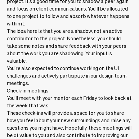
project. It's a good time for you to shadow a peer again
and focus on client communications. You'll be allocated
to one project to follow and absorb whatever happens
within it.
The idea here is that you are a shadow, not an active
contributor to the project. Nonetheless, you should
take some notes and share feedback with your peers
about the work you are shadowing. Your input is
valuable.
You're also expected to continue working on the UI
challenges and actively participate in our design team
meetings.
Check-in meetings
You'll meet with your mentor each Friday to look back at
the week that was.
These check-ins will provide a space for you to share
how you feel about your new surroundings and raise any
questions you might have. Hopefully, these meetings will
be of value to you and also contribute to improving our