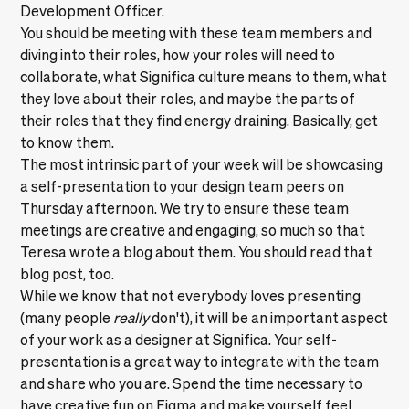
Development Officer.
You should be meeting with these team members and
diving into their roles, how your roles will need to
collaborate, what Significa culture means to them, what
they love about their roles, and maybe the parts of
their roles that they find energy draining. Basically, get
to know them.
The most intrinsic part of your week will be showcasing
a self-presentation to your design team peers on
Thursday afternoon. We try to ensure these team
meetings are creative and engaging,
so much so that
Teresa wrote a blog about them
. You should read that
blog post, too.
While we know that not everybody loves presenting
(many people
really
don't), it will be an important aspect
of your work as a designer at Significa. Your self-
presentation is a great way to integrate with the team
and share who you are. Spend the time necessary to
have creative fun on Figma and make yourself feel