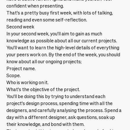
confident when presenting.
That's a pretty busy first week, with lots of talking,
reading and even some self-reflection.
Second week
In your second week, you'll aim to gain as much
knowledge as possible about all our current projects.
You'll want to learn the high-level details of everything
your peers work on. By the end of the week, you should
know about all our ongoing projects;
Project name.
Scope.
Who is working on it.
What's the objective of the project.
You'll be doing this by trying to understand each
project's design process, spending time with all the
designers, and carefully analysing the process. Spend a
day with a different designer, ask questions, soak up
their knowledge, and bond with them.