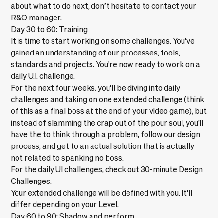
about what to do next, don’t hesitate to contact your
R&O manager.
Day 30 to 60: Training
It is time to start working on some challenges. You've
gained an understanding of our processes, tools,
standards and projects. You're now ready to work on a
daily U.I. challenge.
For the next four weeks, you'll be diving into daily
challenges and taking on one extended challenge (think
of this as a final boss at the end of your video game), but
instead of slamming the crap out of the pour soul, you'll
have the to think through a problem, follow our design
process, and get to an actual solution that is actually
not related to spanking no boss.
For the daily UI challenges, check out
30-minute Design
Challenges.
Your extended challenge will be defined with you. It'll
differ depending on your Level.
Day 60 to 90: Shadow and perform