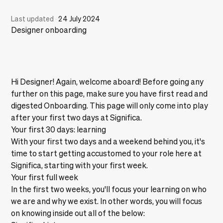
Last updated
·
24 July 2024
Designer onboarding
Hi Designer! Again, welcome aboard! Before going any
further on this page, make sure you have first read and
digested
Onboarding
. This page will only come into play
after your first two days at Significa.
Your first 30 days: learning
With your first two days and a weekend behind you, it's
time to start getting accustomed to your role here at
Significa, starting with your first week.
Your first full week
In the first two weeks, you'll focus your learning on who
we are and why we exist. In other words, you will focus
on knowing inside out all of the below: