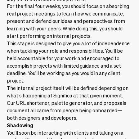
For the final four weeks, you should focus on absorbing
real project meetings to learn how we communicate,
present and defend our ideas and perspectives from
learning with your peers. While doing this, you should
start performing on internal projects.
This stage is designed to give you a lot of independence
when tackling your role and responsibilities. You'll be
held accountable for your work and encouraged to
accomplish projects with limited guidance and a set
deadline. You'll be working as you would in any client
project.
The internal project itself will be defined depending on
what’s happening at Significa at that given moment.
Our
URL shortener
,
palette generator
, and proposals
document all came from people being onboarded—
both designers and developers.
Shadowing
You'll soon be interacting with clients and taking on a