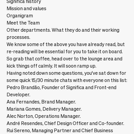
Significa history
Mission and values
Organigram
Meet the Team
Other departments. What they do and their working
processes.
We know some of the above you have already read, but
re-reading will be essential for you to take it on board.
So grab that coffee, head over to the lounge area and
kick things off calmly. It will soon ramp up.
Having noted down some questions, you've sat down for
some quick 15/30 minute chats with everyone on this list:
Pedro Brandão, Founder of Significa and Front-end
Developer.
Ana Fernandes, Brand Manager.
Mariana Gomes, Delivery Manager.
Alec Norton, Operations Manager.
André Resendes, Chief Design Officer and Co-founder.
Rui Sereno, Managing Partner and Chief Business