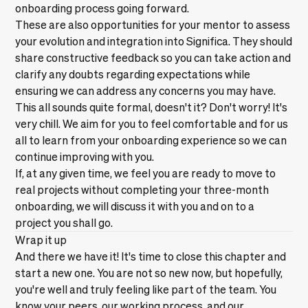
onboarding process going forward.
These are also opportunities for your mentor to assess
your evolution and integration into Significa. They should
share constructive feedback so you can take action and
clarify any doubts regarding expectations while
ensuring we can address any concerns you may have.
This all sounds quite formal, doesn't it? Don't worry! It's
very chill. We aim for you to feel comfortable and for us
all to learn from your onboarding experience so we can
continue improving with you.
If, at any given time, we feel you are ready to move to
real projects without completing your three-month
onboarding, we will discuss it with you and on to a
project you shall go.
Wrap it up
And there we have it! It's time to close this chapter and
start a new one. You are not so new now, but hopefully,
you're well and truly feeling like part of the team. You
know your peers, our working process, and our