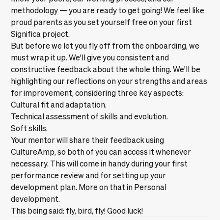
methodology — you are ready to get going! We feel like
proud parents as you set yourself free on your first
Significa project.
But before we let you fly off from the onboarding, we
must wrap it up. We'll give you consistent and
constructive feedback about the whole thing. We'll be
highlighting our reflections on your strengths and areas
for improvement, considering three key aspects:
Cultural fit and adaptation.
Technical assessment of skills and evolution.
Soft skills.
Your mentor will share their feedback using
CultureAmp, so both of you can access it whenever
necessary. This will come in handy during your first
performance review and for setting up your
development plan. More on that in
Personal
development
.
This being said: fly, bird, fly! Good luck!