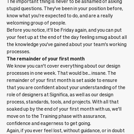
The important thing is never to be ashamed of asking
stupid questions. They've been in your position before,
know what you're expected to do, and are a really
welcoming group of people.
Before you notice, it'll be Friday again, and you can put
your feet up at the end of the day feeling smug about all
the knowledge you've gained about your team's working
processes.
The remainder of your first month
We know you can't cover everything about our design
processes in one week. That would be… insane. The
remainder of your first month is set aside to ensure
that you are confident about your understanding of the
role of designers at Significa, as well as our design
process, standards, tools, and projects. With all that
soaked up by the end of your first month with us, we'll
move on to the Training phase with assurance,
confidence and eagerness to get going.
Again, if you ever feel lost, without guidance, or in doubt