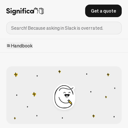
Get a quote
Handbook