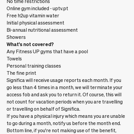
No time restrictions
Online gym included -
uptv.pt
Free h2up vitamin water
Initial physical assessment
Bi-annual nutritional assessment
Showers
What's not covered?
Any Fitness UP gyms that have a pool
Towels
Personal training classes
The fine print
Significa will receive usage reports each month. If you
go less than 4 times in a month, we will terminate your
access fob and ask you to return it. Of course, this will
not count for vacation periods when you are travelling
or travelling on behalf of Significa.
If you have a physical injury which means you are unable
to go during a month, notify us before the month end.
Bottom line, if you're not making use of the benefit,