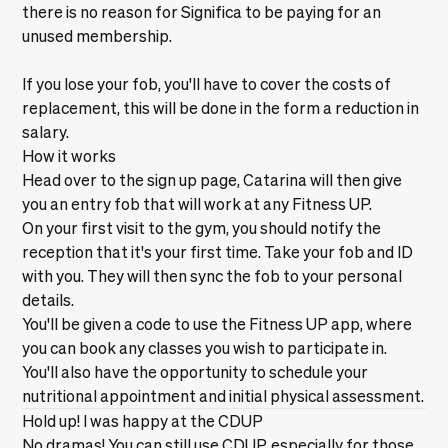
there is no reason for Significa to be paying for an
unused membership.
If you lose your fob, you'll have to cover the costs of
replacement, this will be done in the form a reduction in
salary.
How it works
Head over to
the sign up page,
Catarina will then give
you an entry fob that will work at any Fitness UP.
On your first visit to the gym, you should notify the
reception that it's your first time. Take your fob and ID
with you. They will then sync the fob to your personal
details.
You'll be given a code to use the Fitness UP app, where
you can book any classes you wish to participate in.
You'll also have the opportunity to schedule your
nutritional appointment and initial physical assessment.
Hold up! I was happy at the CDUP
No dramas! You can still use CDUP, especially for those