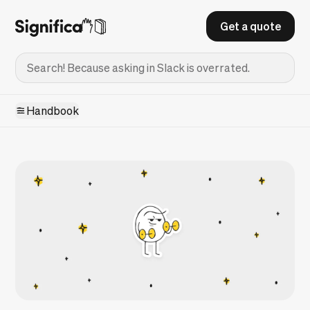
Get a quote
Handbook