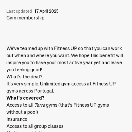
Last updated
·
17 April 2025
Gym membership
We've teamed up with Fitness UP so that you can work
out when and where you want. We hope this benefit will
inspire you to have your most active year yet and leave
you feeling good!
What's the deal?
It's very simple. Unlimited gym access at Fitness UP
gyms across Portugal.
What's covered?
Access to all
Terra
gyms (that's Fitness UP gyms
without a pool)
Insurance
Access to all group classes