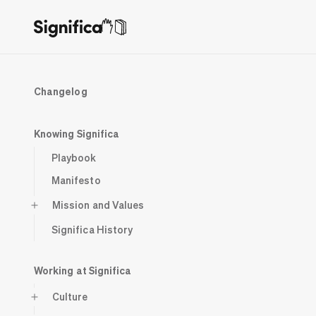
Changelog
Knowing Significa
Playbook
Manifesto
Mission and Values
Significa History
Working at Significa
Culture