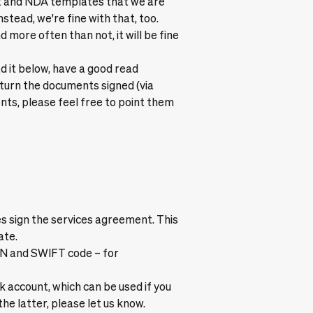
nt and NDA templates that we are
nstead, we're fine with that, too.
d more often than not, it will be fine
ad it below, have a good read
return the documents signed (via
nts, please feel free to point them
s sign the services agreement. This
ate.
AN and SWIFT code – for
account, which can be used if you
he latter, please let us know.