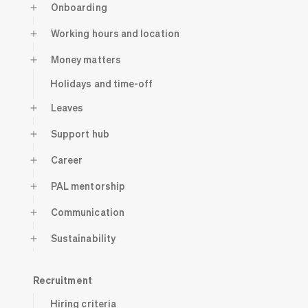
Onboarding
Working hours and location
Money matters
Holidays and time-off
Leaves
Support hub
Career
PAL mentorship
Communication
Sustainability
Recruitment
Hiring criteria