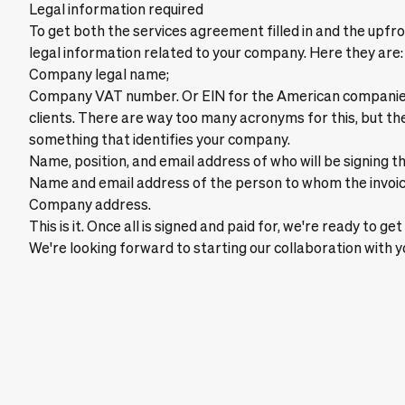
Legal information required
To get both the services agreement filled in and the upf
legal information related to your company. Here they are:
Company legal name;
Company VAT number. Or EIN for the American companies
clients. There are way too many acronyms for this, but th
something that identifies your company.
Name, position, and email address of who will be signing t
Name and email address of the person to whom the invoic
Company address.
This is it. Once all is signed and paid for, we're ready to g
We're looking forward to starting our collaboration with y