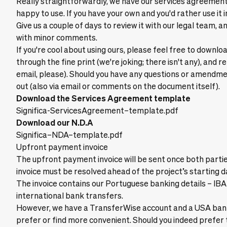
Really straightforwardly, we have our services agreeme
happy to use. If you have your own and you'd rather use it i
Give us a couple of days to review it with our legal team, an
with minor comments.
If you're cool about using ours, please feel free to downlo
through the fine print (we're joking; there isn't any), and 
email, please). Should you have any questions or amendme
out (also via email or comments on the document itself).
Download the Services Agreement template
Significa-ServicesAgreement–template.pdf
Download our N.D.A
Significa–NDA–template.pdf
Upfront payment invoice
The upfront payment invoice will be sent once both partie
invoice must be resolved ahead of the project’s starting d
The invoice contains our Portuguese banking details – IB
international bank transfers.
However, we have a TransferWise account and a USA bank 
prefer or find more convenient. Should you indeed prefer t