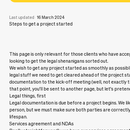
Last updated
·
16 March 2024
Steps to get a project started
This page is only relevant for those clients who have ac
looking to get the legal shenanigans sorted out.
We wish to get any project started as smoothly as possi
legal stuff we need to get cleared ahead of the project st
documentation to the kick-off meeting (well, not exactly 
that point, you'll be sent to another page, but let's pretend
Legal things, first
Legal documentation is due before a project begins. We li
person, but we must make sure both parties are correctly
lifespan.
Services agreement and NDAs