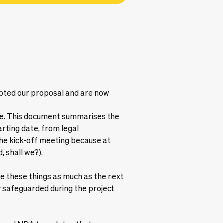
cepted our proposal and are now
ble. This document summarises the
arting date, from legal
the kick-off meeting because at
, shall we?).
ke these things as much as the next
 safeguarded during the project