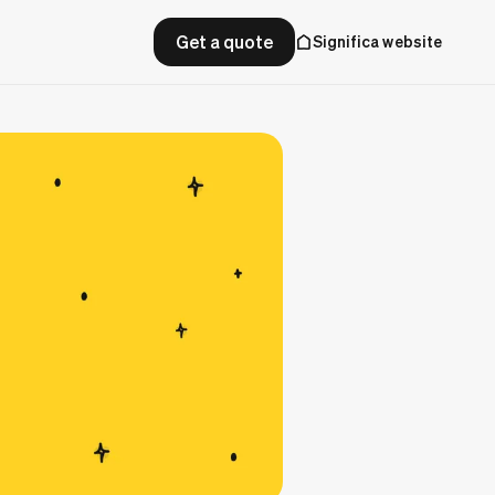
Get a quote
Significa website