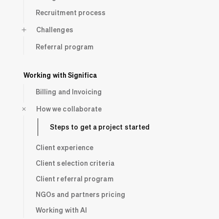
Recruitment process
Challenges
Referral program
Working with Significa
Billing and Invoicing
How we collaborate
Steps to get a project started
Client experience
Client selection criteria
Client referral program
NGOs and partners pricing
Working with AI