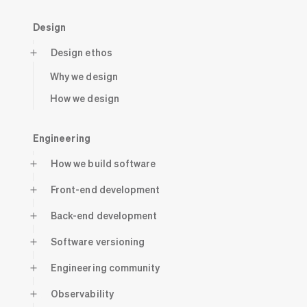
Design
Design ethos
Why we design
How we design
Engineering
How we build software
Front-end development
Back-end development
Software versioning
Engineering community
Observability