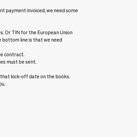
ront payment invoiced, we need some
. Or TIN for the European Union
e bottom line is that we need
he contract.
es must be sent.
et that kick-off date on the books.
ou.