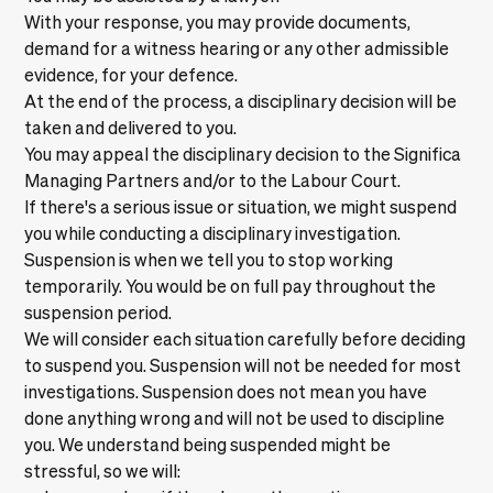
With your response, you may provide documents,
demand for a witness hearing or any other admissible
evidence, for your defence.
At the end of the process, a disciplinary decision will be
taken and delivered to you.
You may appeal the disciplinary decision to the Significa
Managing Partners and/or to the Labour Court.
If there's a serious issue or situation, we might suspend
you while conducting a disciplinary investigation.
Suspension is when we tell you to stop working
temporarily. You would be on full pay throughout the
suspension period.
We will consider each situation carefully before deciding
to suspend you. Suspension will not be needed for most
investigations. Suspension does not mean you have
done anything wrong and will not be used to discipline
you. We understand being suspended might be
stressful, so we will: