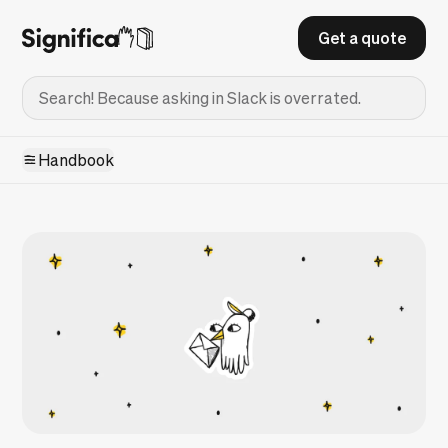
Get a quote
Handbook