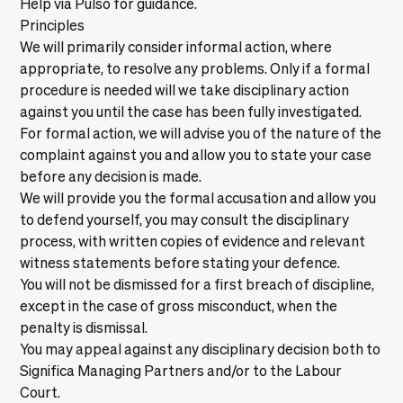
Help via Pulso
for guidance.
Principles
We will primarily consider informal action, where
appropriate, to resolve any problems. Only if a formal
procedure is needed will we take disciplinary action
against you until the case has been fully investigated.
For formal action, we will advise you of the nature of the
complaint against you and allow you to state your case
before any decision is made.
We will provide you the formal accusation and allow you
to defend yourself, you may consult the disciplinary
process, with written copies of evidence and relevant
witness statements before stating your defence.
You will not be dismissed for a first breach of discipline,
except in the case of gross misconduct, when the
penalty is dismissal.
You may appeal against any disciplinary decision both to
Significa Managing Partners and/or to the Labour
Court.