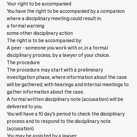
Your right to be accompanied
You have the right to be accompanied by a companion
where a disciplinary meeting could result in:
a formal warning
some other disciplinary action
The right is to be accompanied by:
A peer - someone you work with or, in a formal
disciplinary process, by a lawyer of your choice.
The procedure
The procedure may start with a preliminary
investigation phase, where information about the case
will be gathered, with hearings and internal meetings to
gather information about the case.
A formal written disciplinary note (accusation) will be
delivered to you.
You will have a 10 day’s period to check the disciplinary
process and to respond to the disciplinary note
(accusation).
You may be assisted by a lawyer.