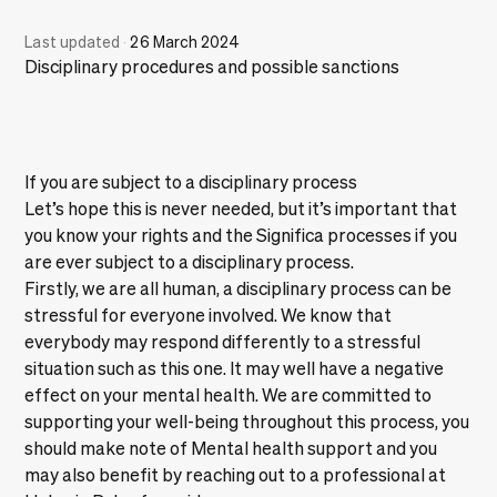
Last updated
·
26 March 2024
Disciplinary procedures and possible sanctions
If you are subject to a disciplinary process
Let’s hope this is never needed, but it’s important that
you know your rights and the Significa processes if you
are ever subject to a disciplinary process.
Firstly, we are all human, a disciplinary process can be
stressful for everyone involved. We know that
everybody may respond differently to a stressful
situation such as this one. It may well have a negative
effect on your mental health. We are committed to
supporting your well-being throughout this process, you
should make note of
Mental health support
and you
may also benefit by reaching out to a professional at