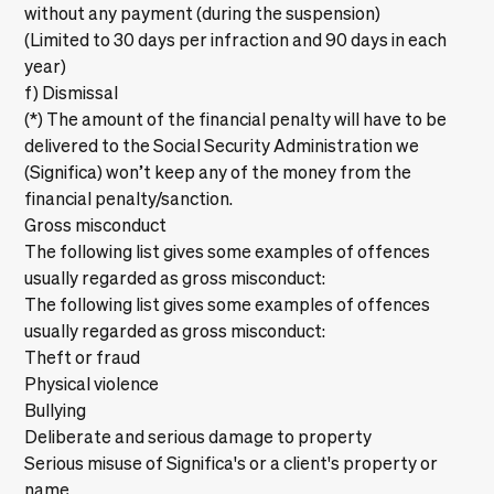
without any payment (during the suspension)
(Limited to 30 days per infraction and 90 days in each
year)
f) Dismissal
(*) The amount of the financial penalty will have to be
delivered to the Social Security Administration we
(Significa) won’t keep any of the money from the
financial penalty/sanction.
Gross misconduct
The following list gives some examples of offences
usually regarded as gross misconduct:
The following list gives some examples of offences
usually regarded as gross misconduct:
Theft or fraud
Physical violence
Bullying
Deliberate and serious damage to property
Serious misuse of Significa's or a client's property or
name