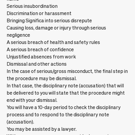
Serious insubordination
Discrimination or harassment
Bringing Significa into serious disrepute
Causing loss, damage or injury through serious
negligence
A serious breach of health and safety rules
A serious breach of confidence
Unjustified absences from work
Dismissal and other actions
In the case of serious/gross misconduct, the final step in
the procedure may be dismissal.
In that case, the disciplinary note (accusation) that will
be delivered to you will state that the procedure might
end with your dismissal.
You will have a 10-day period to check the disciplinary
process and to respond to the disciplinary note
(accusation).
You may be assisted by a lawyer.