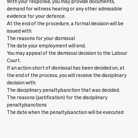
With your response, you may provide documents,
demand for witness hearing or any other admissible
evidence for your defence.
At the end of the procedure, a formal decision will be
issued with:
The reasons for your dismissal
The date your employment will end.
You may appeal of the dismissal decision to the Labour
Court.
If an action short of dismissal has been decided on, at
the end of the process, you will receive the disciplinary
decision with:
The disciplinary penalty/sanction that was decided.
The reasons (justification) for the disciplinary
penalty/sanctions
The date when the penalty/sanction will be executed