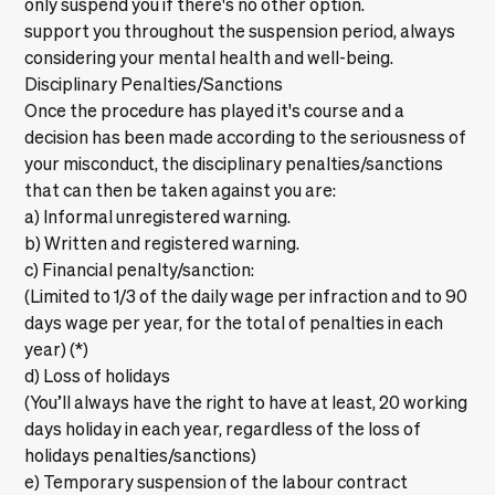
only suspend you if there's no other option.
support you throughout the suspension period, always
considering your mental health and well-being.
Disciplinary Penalties/Sanctions
Once the procedure has played it's course and a
decision has been made according to the seriousness of
your misconduct, the disciplinary penalties/sanctions
that can then be taken against you are:
a) Informal unregistered warning.
b) Written and registered warning.
c) Financial penalty/sanction:
(Limited to 1/3 of the daily wage per infraction and to 90
days wage per year, for the total of penalties in each
year) (*)
d) Loss of holidays
(You’ll always have the right to have at least, 20 working
days holiday in each year, regardless of the loss of
holidays penalties/sanctions)
e) Temporary suspension of the labour contract