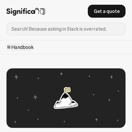
Get a quote
Handbook