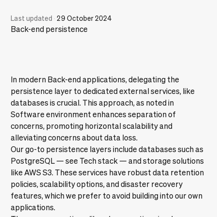
Last updated
·
29 October 2024
Back-end persistence
In modern Back-end applications, delegating the
persistence layer to dedicated external services, like
databases is crucial. This approach, as noted in
Software environment
enhances separation of
concerns, promoting horizontal scalability and
alleviating concerns about data loss.
Our go-to persistence layers include databases such as
PostgreSQL — see
Tech stack
— and storage solutions
like AWS S3. These services have robust data retention
policies, scalability options, and disaster recovery
features, which we prefer to avoid building into our own
applications.