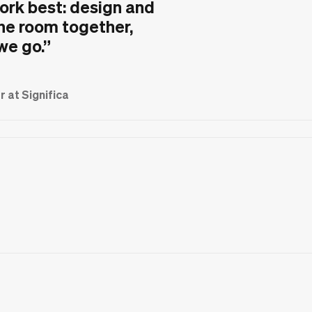
ork best: design and
he room together,
 we go.
”
 at Significa