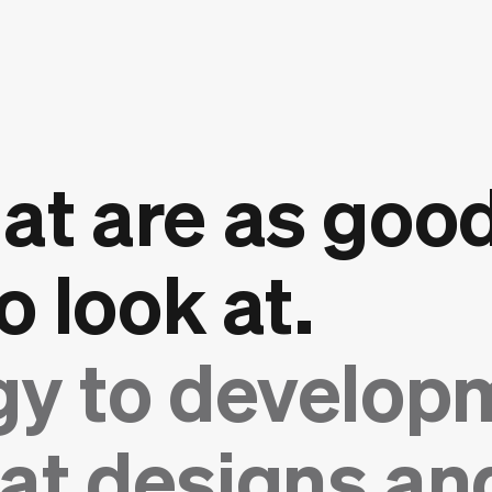
at are as good
o look at.
gy to develop
at designs and