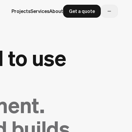
Projects
Services
About
Get a quote
 to use
ment.
 builds.