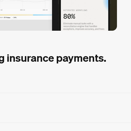
g insurance payments.