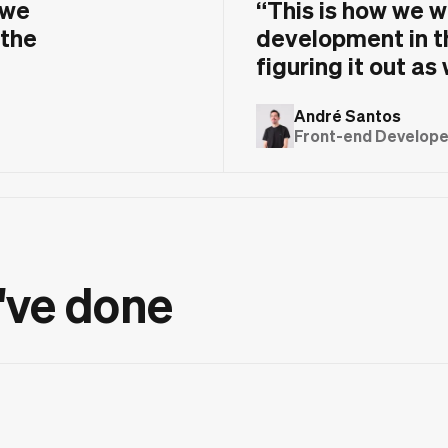
 we
“
This is how we w
 the
development in t
figuring it out as
André Santos
Front-end Developer
've done