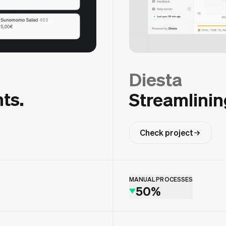
Diesta
ts.
Streamlinin
Check project
MANUAL PROCESSES
50%