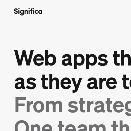
Web apps th
as they are t
From strate
One team th