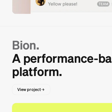
Bion.
A performance-b
platform.
View project