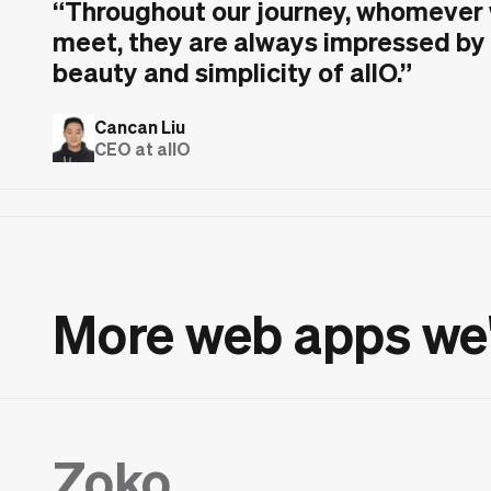
“
Throughout our journey, whomever
meet, they are always impressed by
beauty and simplicity of allO.
”
Cancan Liu
CEO at allO
More web apps we
Zoko.