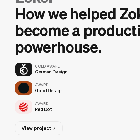
How we helped Zo
become a producti
powerhouse.
GOLD AWARD
German Design
AWARD
Good Design
AWARD
Red Dot
View project