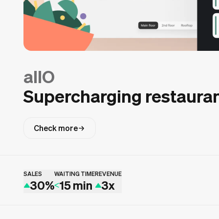
allO
Supercharging restauran
Check more
SALES
WAITING TIME
REVENUE
30%
15 min
3x