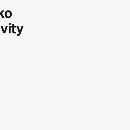
ko
vity