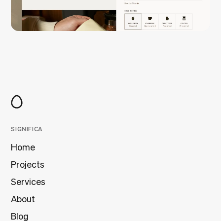
SIGNIFICA
Home
Projects
Services
About
Blog