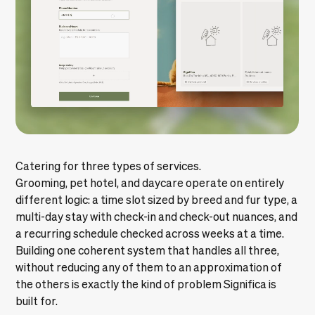
Catering for three types of services.
Grooming, pet hotel, and daycare operate on entirely
different logic: a time slot sized by breed and fur type, a
multi-day stay with check-in and check-out nuances, and
a recurring schedule checked across weeks at a time.
Building one coherent system that handles all three,
without reducing any of them to an approximation of
the others is exactly the kind of problem Significa is
built for.