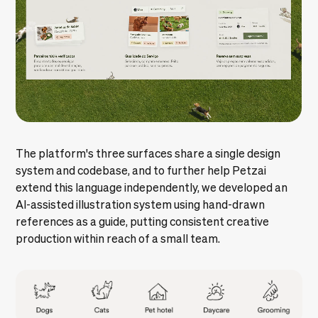
The platform's three surfaces share a single
design
system
and
codebase
, and to further help Petzai
extend this language independently, we developed an
AI-assisted illustration system using hand-drawn
references as a guide, putting consistent creative
production within reach of a small team.