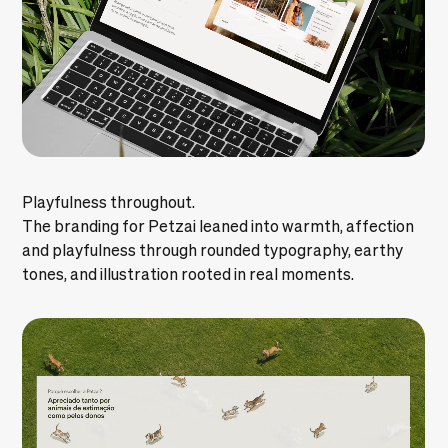
Playfulness throughout.
The branding for Petzai leaned into warmth, affection
and playfulness through rounded typography, earthy
tones, and illustration rooted in real moments.