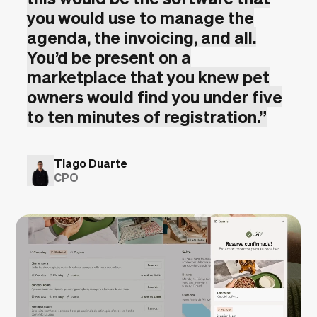
you would use to manage the
agenda, the invoicing, and all.
You’d be present on a
marketplace that you knew pet
owners would find you under five
to ten minutes of registration.
”
Tiago Duarte
CPO