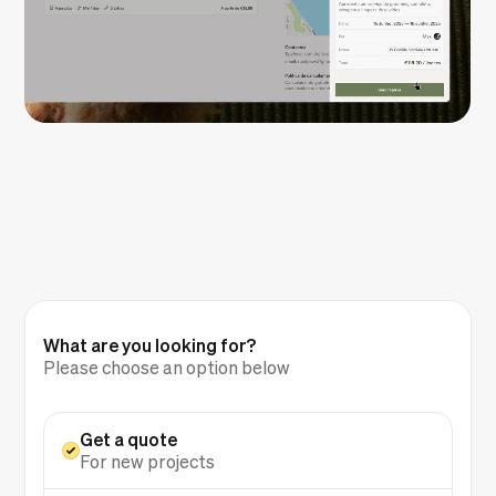
What are you looking for?
Please choose an option below
Get a quote
For new projects