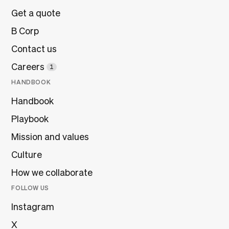
Get a quote
B Corp
Contact us
Careers
1
HANDBOOK
Handbook
Playbook
Mission and values
Culture
How we collaborate
FOLLOW US
Instagram
X