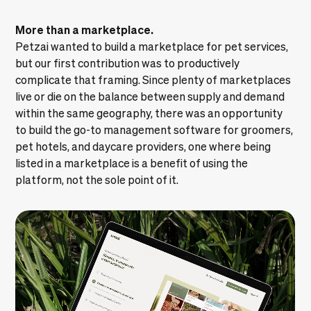
More than a marketplace.
Petzai wanted to build a marketplace for pet services,
but our first contribution was to productively
complicate that framing. Since plenty of marketplaces
live or die on the balance between supply and demand
within the same geography, there was an opportunity
to build the go-to management software for groomers,
pet hotels, and daycare providers, one where being
listed in a marketplace is a benefit of using the
platform, not the sole point of it.