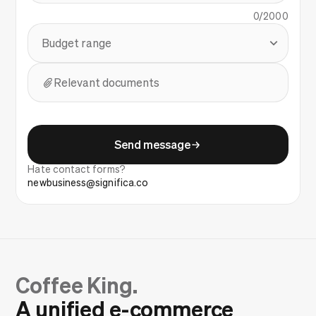
0
/2000
Budget range
Relevant documents
Send message
Hate contact forms?
newbusiness@significa.co
Coffee King.
A unified e-commerce