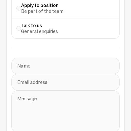
Apply to position
Be part of the team
Talk to us
General enquiries
Name
Email address
Message