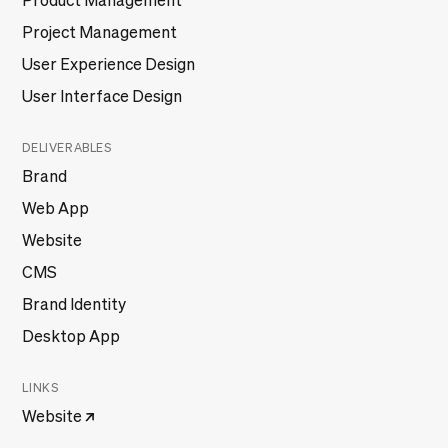
Product Management
Project Management
User Experience Design
User Interface Design
DELIVERABLES
Brand
Web App
Website
CMS
Brand Identity
Desktop App
LINKS
Website