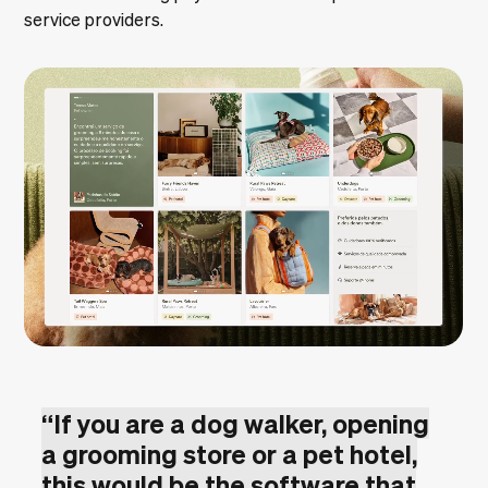
service providers.
“
If you are a dog walker, opening
a grooming store or a pet hotel,
this would be the software that