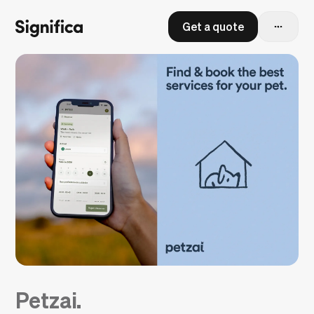
Get a quote
Petzai.