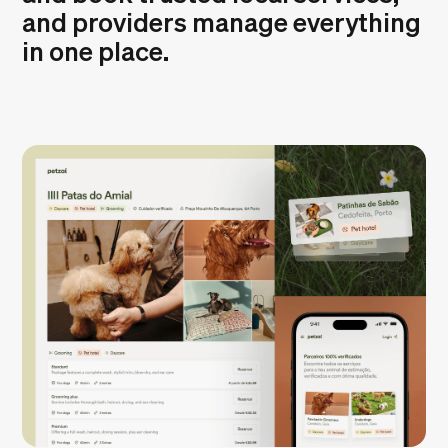
and providers manage everything
in one place.