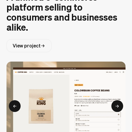
platform selling to
consumers and businesses
alike.
View project