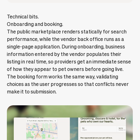
Technical bits.
Onboarding and booking.
The public marketplace renders statically for search
performance, while the vendor back office runs as a
single-page application. During onboarding, business
information entered by the vendor populates their
listing in real time, so providers get an immediate sense
of how they appear to pet owners before going live.
The booking form works the same way, validating
choices as the user progresses so that conflicts never
make it to submission.