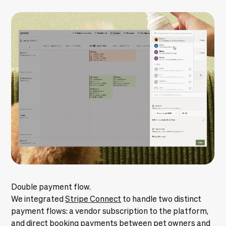
Double payment flow.
We integrated
Stripe Connect
to handle two distinct
payment flows: a vendor subscription to the platform,
and direct booking payments between pet owners and