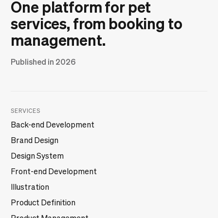
One platform for pet
services, from booking to
management.
Published in 2026
SERVICES
Back-end Development
Brand Design
Design System
Front-end Development
Illustration
Product Definition