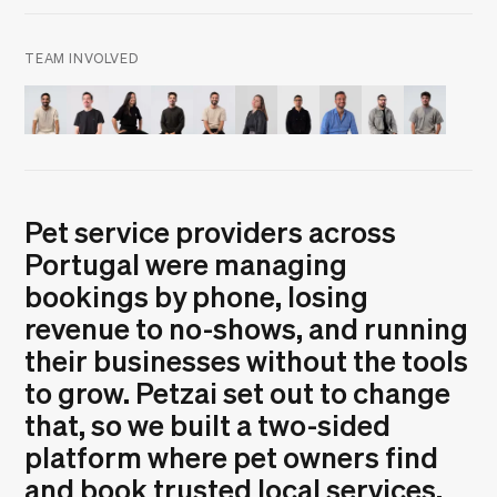
TEAM INVOLVED
André Furtado
André Santos
Estepheny Abreu
Guilherme Oliveira
Pedro Brandão
Rita Robalinho
Tiago Duarte
Zé Diogo Ribeiro
Nuno Polónia
João Gome
Pet service providers across
Portugal were managing
bookings by phone, losing
revenue to no-shows, and running
their businesses without the tools
to grow. Petzai set out to change
that, so we built a two-sided
platform where pet owners find
and book trusted local services,