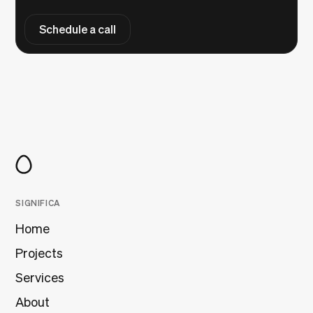
Schedule a call
SIGNIFICA
Home
Projects
Services
About