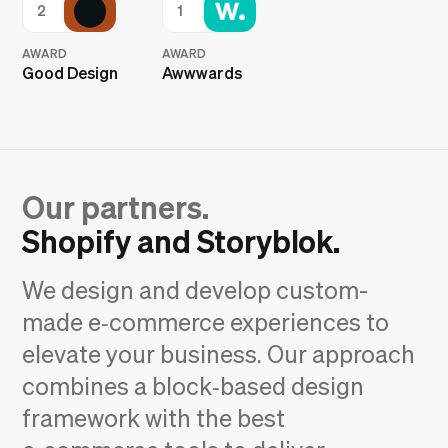
2
1
AWARD
AWARD
Good Design
Awwwards
Our partners.
Shopify and Storyblok.
We design and develop custom-
made e‑commerce experiences to
elevate your business. Our approach
combines a block‑based design
framework with the best