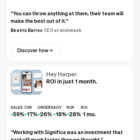
“
You can throw anything at them, their team will
make the best out of it.
”
Beatriz Barros
CEO at mishmash
Discover how
Hey Harper.
ROI in just 1 month.
SALES
CVR
ORDERS
AOV
RCR
ROI
59%
17%
26%
18%
28%
1 mo.
“
Working with Significa was an investment that
paid off much faster than we thought.
”