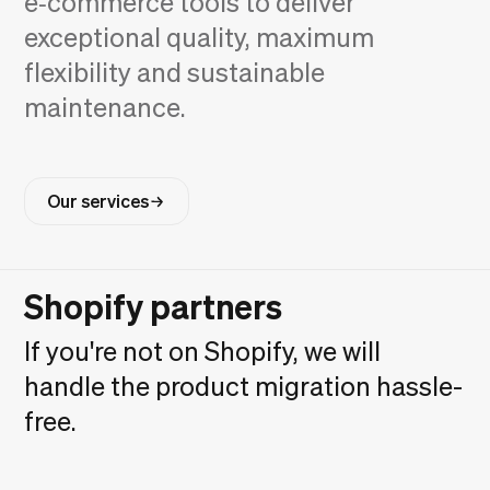
e‑commerce tools to deliver
exceptional quality, maximum
flexibility and sustainable
maintenance.
Our services
Shopify partners
If you're not on Shopify, we will
handle the product migration hassle-
free.