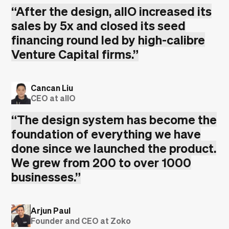
“
After the design, allO increased its
sales by 5x and closed its seed
financing round led by high-calibre
Venture Capital firms.
”
Cancan Liu
CEO at allO
“
The design system has become the
foundation of everything we have
done since we launched the product.
We grew from 200 to over 1000
businesses.
”
Arjun Paul
Founder and CEO at Zoko