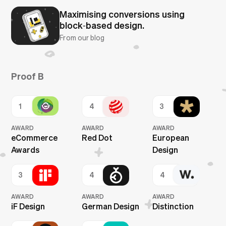
Maximising conversions using
block‑based design.
From our blog
Proof B
1
4
3
AWARD
AWARD
AWARD
eCommerce
Red Dot
European
Awards
Design
3
4
4
AWARD
AWARD
AWARD
iF Design
German Design
Distinction