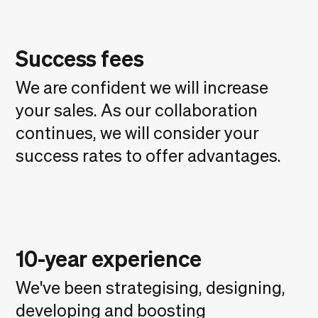
Success fees
We are confident we will increase
your sales. As our collaboration
continues, we will consider your
success rates to offer advantages.
10-year experience
We've been strategising, designing,
developing and boosting