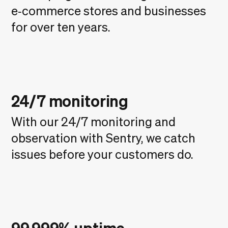
e‑commerce stores and businesses
for over ten years.
24/7 monitoring
With our 24/7 monitoring and
observation with Sentry, we catch
issues before your customers do.