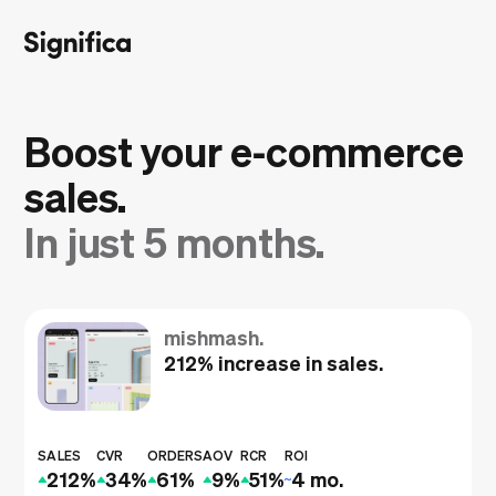
Boost your e‑commerce
sales.
In just 5 months.
mishmash.
212% increase in sales.
SALES
CVR
ORDERS
AOV
RCR
ROI
212%
34%
61%
9%
51%
4 mo.