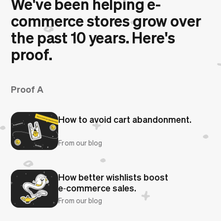
We've been helping e-
commerce stores grow over
the past 10 years. Here's
proof.
Proof A
How to avoid cart abandonment.
From our blog
How better wishlists boost
e‑commerce sales.
From our blog