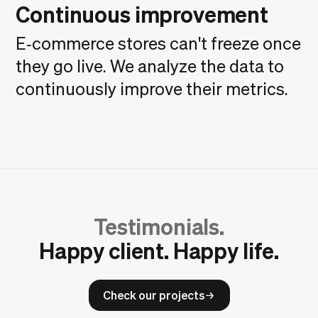
Continuous improvement
E‑commerce stores can't freeze once
they go live. We analyze the data to
continuously improve their metrics.
Testimonials.
Happy client. Happy life.
Check our projects