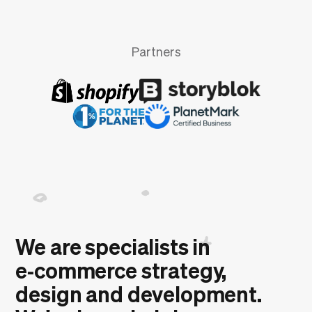
Partners
We are specialists in
e‑commerce strategy,
design and development.