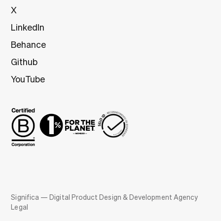
X
LinkedIn
Behance
Github
YouTube
Significa — Digital Product Design & Development Agency
Legal