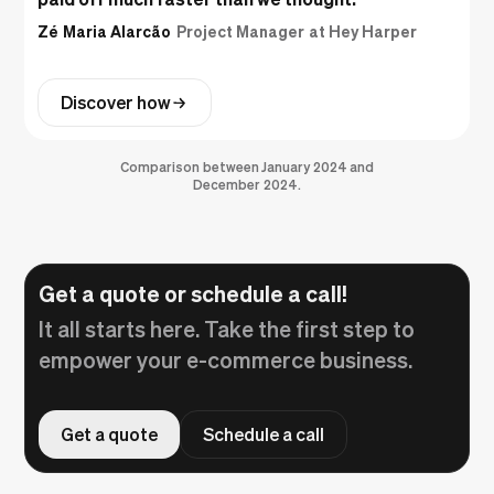
Zé Maria Alarcão
Project Manager at Hey Harper
Discover how
Comparison between January 2024 and
December 2024.
Get a quote or schedule a call!
It all starts here. Take the first step to
empower your e-commerce business.
Get a quote
Schedule a call