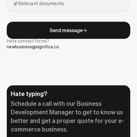
Relevant documents
Send message
Hate contact forms?
newbusiness@significa.co
Hate typing?
Schedule a call with our Business
Development Manager to get to know us
better and get a proper quote for your e-
commerce business.