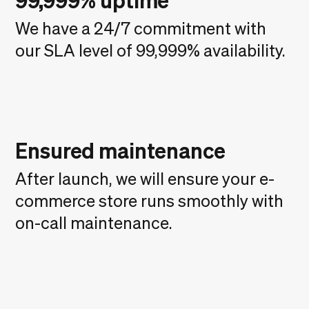
99,999% uptime
We have a 24/7 commitment with
our SLA level of 99,999% availability.
Ensured maintenance
After launch, we will ensure your e-
commerce store runs smoothly with
on-call maintenance.