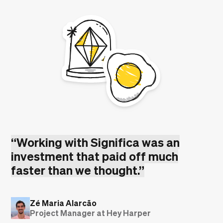
“
Working with Significa was an
investment that paid off much
faster than we thought.
”
Zé Maria Alarcão
Project Manager at Hey Harper