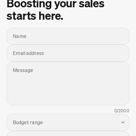
Boosting your sales
starts here.
Name
Email address
Message
0
/2000
Budget range