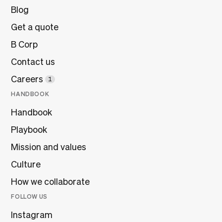
Blog
Get a quote
B Corp
Contact us
Careers
1
HANDBOOK
Handbook
Playbook
Mission and values
Culture
How we collaborate
FOLLOW US
Instagram