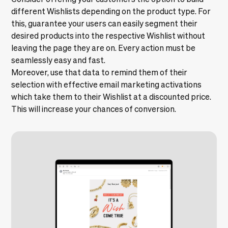
different Wishlists depending on the product type. For
this, guarantee your users can easily segment their
desired products into the respective Wishlist without
leaving the page they are on. Every action must be
seamlessly easy and fast.
Moreover, use that data to remind them of their
selection with effective email marketing activations
which take them to their Wishlist at a discounted price.
This will increase your chances of conversion.