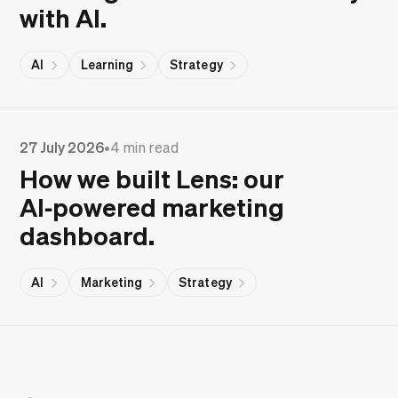
with AI.
AI
Learning
Strategy
27 July 2026
•
4 min read
How we built Lens: our
AI‑powered marketing
dashboard.
AI
Marketing
Strategy