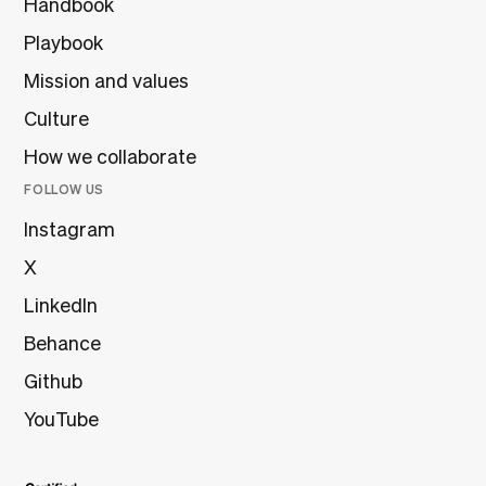
Handbook
Playbook
Mission and values
Culture
How we collaborate
FOLLOW US
Instagram
X
LinkedIn
Behance
Github
YouTube