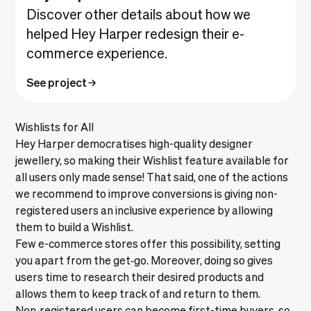
Discover other details about how we
helped Hey Harper redesign their e-
commerce experience.
See project
Wishlists for All
Hey Harper democratises high-quality designer
jewellery, so making their Wishlist feature available for
all users only made sense! That said, one of the actions
we recommend to improve conversions is giving non-
registered users an inclusive experience by allowing
them to build a Wishlist.
Few e-commerce stores offer this possibility, setting
you apart from the get‑go. Moreover, doing so gives
users time to research their desired products and
allows them to keep track of and return to them.
Non‑registered users can become first-time buyers, so