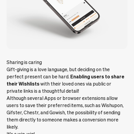
Sharing is caring
Gift-giving is a love language, but deciding on the
Enabling users to share
perfect present can be hard.
their Wishlists
with their loved ones via public or
private links is a thoughtful detail!
Although several Apps or browser extensions allow
users to save their preferred items, such as
Wishupon
,
Gifster
,
Chestr
, and
Gowish
, the possibility of sending
them directly to someone makes a conversion more
likely.
It's a win-win!