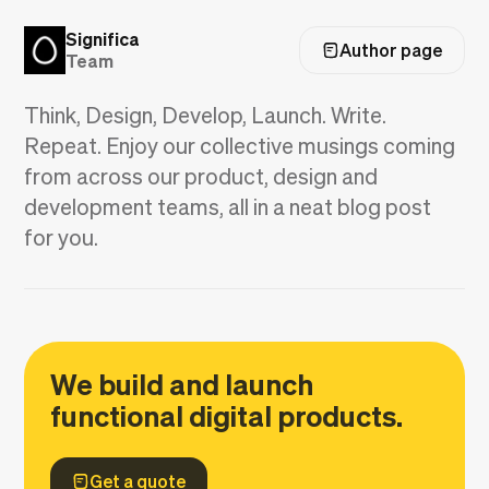
Significa
Author page
Team
Think, Design, Develop, Launch. Write.
Repeat. Enjoy our collective musings coming
from across our product, design and
development teams, all in a neat blog post
for you.
We build and launch
functional digital products.
Get a quote