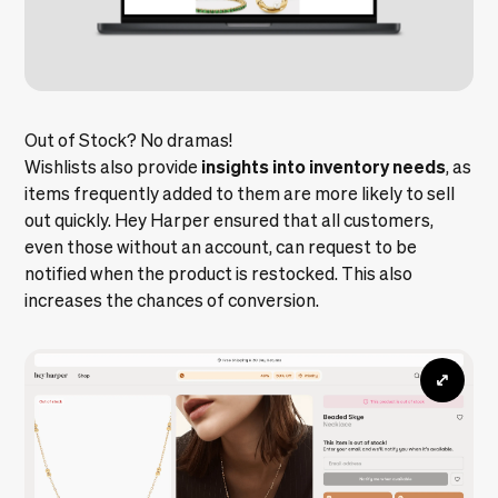
Out of Stock? No dramas!
insights into inventory needs
Wishlists also provide
, as
items frequently added to them are more likely to sell
out quickly. Hey Harper ensured that all customers,
even those without an account, can request to be
notified when the product is restocked. This also
increases the chances of conversion.