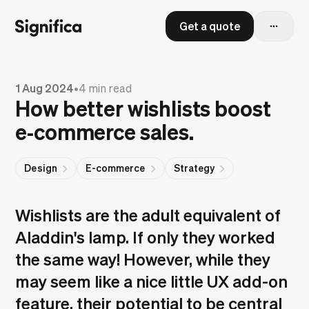
Get a quote
1 Aug 2024
•
4 min read
How better wishlists boost
e‑commerce sales.
Design
E-commerce
Strategy
Wishlists are the adult equivalent of
Aladdin's lamp. If only they worked
the same way! However, while they
may seem like a nice little UX add-on
feature, their potential to be central