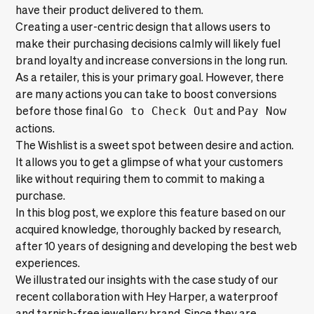
have their product delivered to them.
Creating a user-centric design that allows users to
make their purchasing decisions calmly will likely fuel
brand loyalty and increase conversions in the long run.
As a retailer, this is your primary goal. However, there
are many actions you can take to boost conversions
before those final
Go to Check Out
and
Pay Now
actions.
The Wishlist is a sweet spot between desire and action.
It allows you to get a glimpse of what your customers
like without requiring them to commit to making a
purchase.
In this blog post, we explore this feature based on our
acquired knowledge, thoroughly backed by research,
after 10 years of designing and developing the best web
experiences.
We illustrated our insights with the case study of our
recent collaboration with
Hey Harper
, a waterproof
and tarnish-free jewellery brand. Since they are