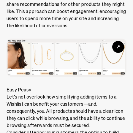
share recommendations for other products they might
like. This approach can boost engagement, encouraging
users to spend more time on your site and increasing
the likelihood of conversions.
Easy Peasy
Let’s not overlook how simplifying adding items to a
Wishlist can benefit your customers—and,
consequently, you. All products should have a clear icon
they can click while browsing, and the ability to continue
browsing afterwards must be secured.
Consider offering your customers the option to build