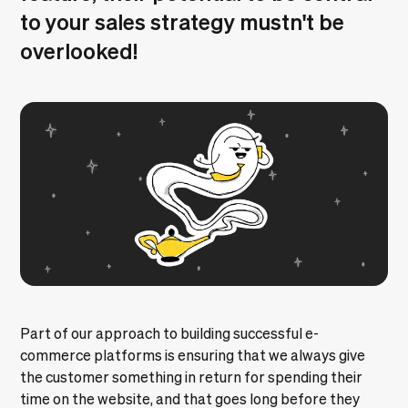
to your sales strategy mustn't be
overlooked!
Part of our approach to
building successful e-
commerce platforms
is ensuring that we always give
the customer something in return for spending their
time on the website, and that goes long before they