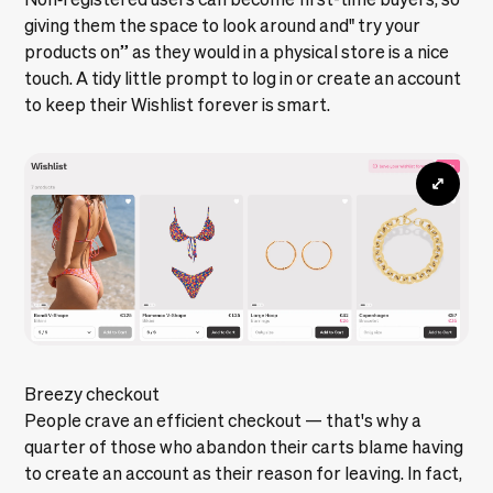
giving them the space to look around and" try your
products on” as they would in a physical store is a nice
touch. A tidy little prompt to log in or create an account
to keep their Wishlist forever is smart.
Breezy checkout
People crave an efficient checkout — that's why a
quarter of those who abandon their carts blame having
to create an account as their reason for leaving. In fact,