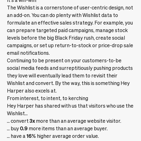
The Wishlist is a cornerstone of user-centric design, not
an add-on. You can do plenty with Wishlist data to
formulate an effective sales strategy. For example, you
can prepare targeted paid campaigns, manage stock
levels before the big Black Friday rush, create social
campaigns, or set up return-to-stock or price-drop sale
email notifications.
Continuing to be present on your customers-to-be
social media feeds and surreptitiously pushing products
they love will eventually lead them to revisit their
Wishlist and convert. By the way, this is something Hey
Harper also excels at.
From interest, to intent, to kerching
Hey Harper has shared with us that visitors who use the
Wishlist…
3x
... convert
more than an average website visitor.
0.9
... buy
more items than an average buyer.
16
... have a
% higher average order value.