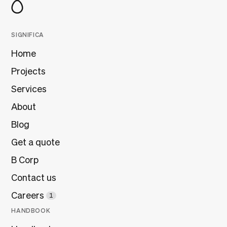
SIGNIFICA
Home
Projects
Services
About
Blog
Get a quote
B Corp
Contact us
Careers
1
HANDBOOK