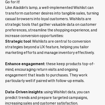
Go for it!
Like Aladdin's lamp, a well-implemented Wishlist can
transform customer desires into tangible sales, turning
casual browsers into loyal customers. Wishlists are
strategic tools that gather valuable data on customer
preferences, streamline the shopping experience, and
increase conversion opportunities:
Strategic tool
: Wishlists are central to conversion
strategies beyond a UX feature, helping you tailor
marketing efforts and manage inventory effectively.
Enhance engagement
: these keep products top-of-
mind, encouraging return visits and ongoing
engagement that leads to purchases. They work
particularly well if paired with follow-up emails.
Data-Driven insights
: using Wishlist data, you can
predict trends and prepare targeted campaigns,
increasing sales and customer satisfaction.