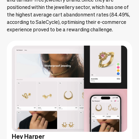
positioned within the jewellery sector, which has one of
the highest average cart abandonment rates (84.49%,
according to
SaleCycle
), optimising their e-commerce
experience proved to be a rewarding challenge.
Hey Harper