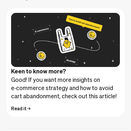
Keen to know more?
Good! If you want more insights on
e‑commerce strategy and how to avoid
cart abandonment, check out this article!
Read it