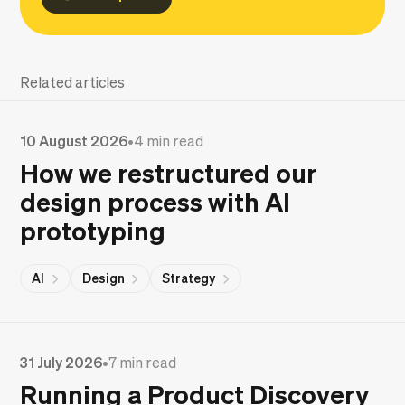
Related articles
10 August 2026
•
4 min read
How we restructured our
design process with AI
prototyping
AI
Design
Strategy
31 July 2026
•
7 min read
Running a Product Discovery