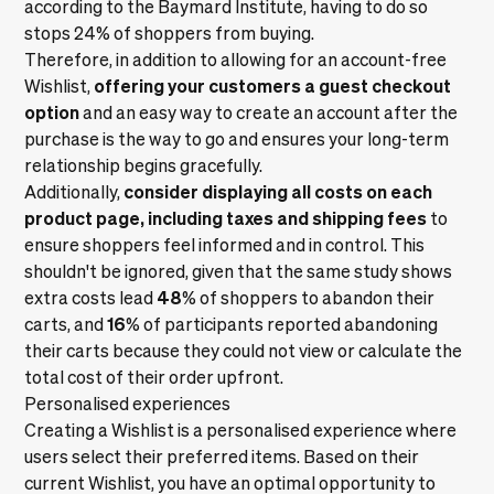
according to the
Baymard Institute
, having to do so
stops 24% of shoppers from buying.
Therefore, in addition to allowing for an account-free
offering your customers a guest checkout
Wishlist,
option
and an easy way to create an account after the
purchase is the way to go and ensures your long-term
relationship begins gracefully.
consider displaying all costs on each
Additionally,
product page, including taxes and shipping fees
to
ensure shoppers feel informed and in control. This
shouldn't be ignored, given that the same study shows
48
extra costs lead
% of shoppers to abandon their
16
carts, and
% of participants reported abandoning
their carts because they could not view or calculate the
total cost of their order upfront.
Personalised experiences
Creating a Wishlist is a personalised experience where
users select their preferred items. Based on their
current Wishlist, you have an optimal opportunity to