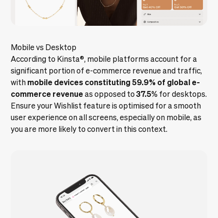
Mobile vs Desktop
According to
Kinsta
®
, mobile platforms account for a
significant portion of e-commerce revenue and traffic,
mobile devices constituting 59.9% of global e-
with
commerce revenue
37.5
as opposed to
% for desktops.
Ensure your Wishlist feature is optimised for a smooth
user experience on all screens, especially on mobile, as
you are more likely to convert in this context.