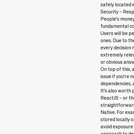
safely located
Security – Resp
People's money i
fundamental con
Users will be p
ones. Due to th
every decision
extremely relev
or obvious answ
On top of this
issue if you're
dependencies, a
It's also worth
ReactJS – or th
straightforward
Native. For exa
stored locally o
avoid exposure 
approach to dea