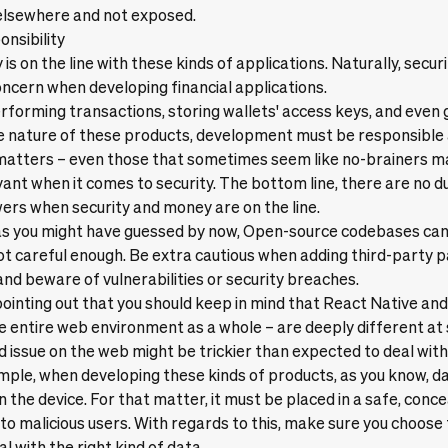
 elsewhere and not exposed.
onsibility
s on the line with these kinds of applications. Naturally, securit
cern when developing financial applications.
erforming transactions, storing wallets' access keys, and even
e nature of these products, development must be responsible a
 matters – even those that sometimes seem like no-brainers m
ant when it comes to security. The bottom line, there are no 
ers when security and money are on the line.
, as you might have guessed by now, Open-source codebases c
 not careful enough. Be extra cautious when adding third-party 
nd beware of vulnerabilities or security breaches.
 pointing out that you should keep in mind that React Native and
e entire web environment as a whole – are deeply different at
 issue on the web might be trickier than expected to deal wit
mple, when developing these kinds of products, as you know, d
n the device. For that matter, it must be placed in a safe, conc
to malicious users. With regards to this, make sure you choose 
l with the right kind of data.