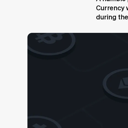
Currency w
during th