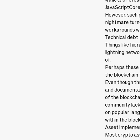
JavaScriptCore,
However, such p
nightmare turne
workarounds whi
Technical debt
Things like hier
lightning netwo
of.
Perhaps these m
the blockchain 
Even though thro
and documentati
of the blockchai
community lacks
on popular lang
within the bloc
Asset impleme
Most crypto as