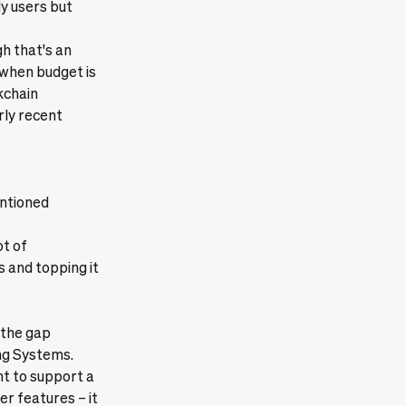
ly users but
h that's an
 when budget is
kchain
rly recent
entioned
ot of
 and topping it
 the gap
ng Systems.
nt to support a
r features – it