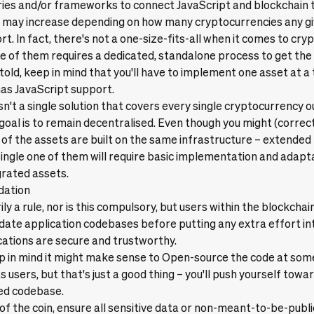
ries and/or frameworks to connect JavaScript and blockchain 
 may increase depending on how many cryptocurrencies any gi
t. In fact, there's not a one-size-fits-all when it comes to cry
 of them requires a dedicated, standalone process to get the 
told, keep in mind that you'll have to implement one asset at a 
has JavaScript support.
isn't a single solution that covers every single cryptocurrency o
goal is to remain decentralised. Even though you might (correc
t of the assets are built on the same infrastructure – extended
single one of them will require basic implementation and adap
grated assets.
idation
rily a rule, nor is this compulsory, but users within the blockch
idate application codebases before putting any extra effort int
cations are secure and trustworthy.
 in mind it might make sense to Open-source the code at some p
ts users, but that's just a good thing – you'll push yourself towa
ed codebase.
 of the coin, ensure all sensitive data or non-meant-to-be-publi