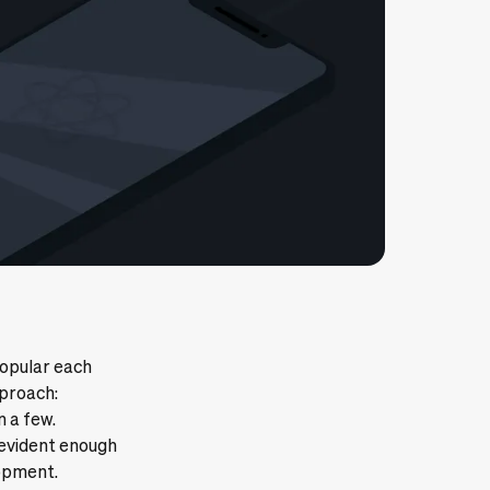
opular each
pproach:
n a few.
 evident enough
lopment.