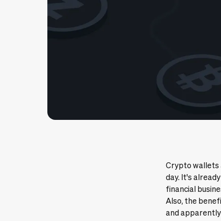
Crypto wallets
day. It's alread
financial busine
Also, the benef
and apparently 