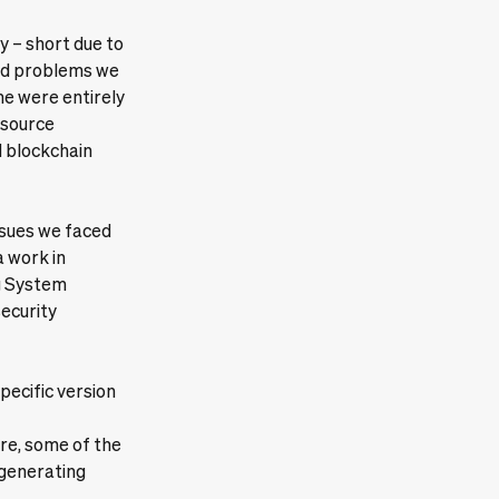
ly – short due to
ted problems we
me were entirely
-source
 blockchain
issues we faced
a work in
ng System
security
specific version
re, some of the
 generating