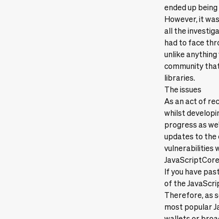
ended up being 
However, it was 
all the investi
had to face thr
unlike anything
community that
libraries.
The issues
As an act of re
whilst developin
progress as we'
updates to the 
vulnerabilities 
JavaScriptCor
If you have past
of the JavaScri
Therefore, as s
most popular Ja
wallets or broa