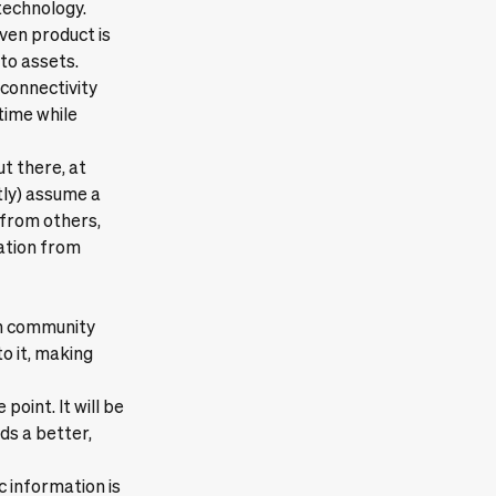
technology.
ven product is
pto assets.
connectivity
time while
ut there, at
tly) assume a
 from others,
tation from
ain community
o it, making
oint. It will be
rds a better,
c information is