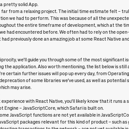
a pretty solid App.
far from a relaxing project. The initial time estimate felt – tru
gation we had to perform. This was because of all the unexpec
oughout the entire timeframe of development, which at the ti
 we had encountered before. We often had to rely on the open
 had previously done an amazing job at some React Native and
ciprocity, we'll guide you through some of the most significant 
g the application. Also worth mentioning, the list below is still 
re certain further issues will pop up every day, from Operati
deprecation of some libraries we've used, as well as potential 
which may arise.
e
 experience with React Native, you'll likely know that it runs a 
pt Engine –
JavaScriptCore
, which Safari is built on.
ome JavaScript functions are not yet available in JavaScriptCo
vaScript packages relevant for this kind of product – such as
dcasting transactions to the network – are not yet available in