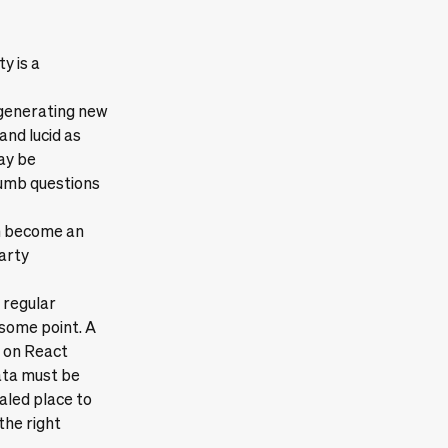
y is a
 generating new
nd lucid as
ay be
dumb questions
an become an
party
 regular
 some point. A
h on React
ata must be
ealed place to
the right