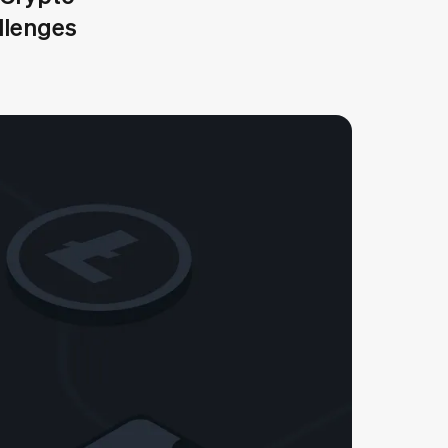
allenges