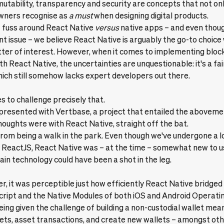
mutability, transparency and security are concepts that not on
owners recognise as
a must
when designing digital products.
of fuss around
React Native
versus
native apps – and even thoug
ent issue – we believe React Native is arguably the go-to choice
er of interest. However, when it comes to implementing bloc
h React Native, the uncertainties are unquestionable: it's a fai
ch still somehow lacks expert developers out there.
s to challenge precisely that.
presented with
Vertbase
, a project that entailed the abovem
houghts were with React Native, straight off the bat.
r from being a walk in the park. Even though we've undergone a l
ReactJS, React Native was – at the time – somewhat new to us
ain technology could have been a shot in the leg.
er, it was perceptible just how efficiently React Native bridged
ript and the Native Modules of both iOS and Android Operati
being given the challenge of building a non-custodial wallet mea
ts, asset transactions, and create new wallets – amongst othe