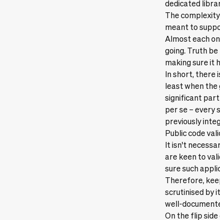
dedicated libra
The complexity
meant to suppor
Almost each one
going. Truth be 
making sure it 
In short, there 
least when the 
significant par
per se – every 
previously inte
Public code val
It isn't necessa
are keen to val
sure such appli
Therefore, keep
scrutinised by i
well-document
On the flip side