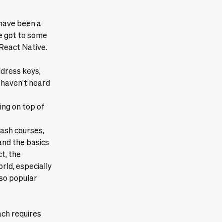
 have been a
e got to some
React Native.
ddress keys,
 haven't heard
ing on top of
rash courses,
and the basics
ct, the
rld, especially
 so popular
ach requires