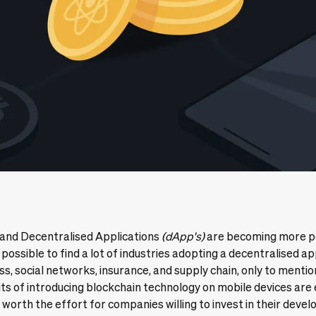
 and Decentralised Applications
(
dApp's
)
are becoming more p
y possible to find a lot of industries adopting a decentralised a
ss, social networks, insurance, and supply chain, only to mentio
its of introducing blockchain technology on mobile devices are
worth the effort for companies willing to invest in their deve