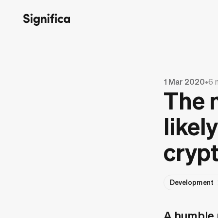
1 Mar 2020
•
6 
The 
likel
crypt
Development
A humble p