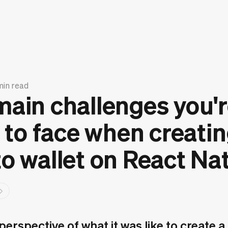
min read
main challenges you'
y to face when creatin
o wallet on React Nat
erspective of what it was like to create a