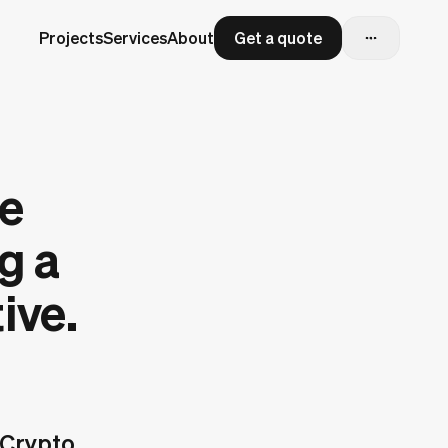
Projects
Services
About
Get a quote
re
g a
ive.
 Crypto