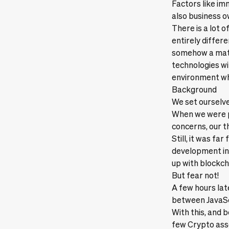
Factors like im
also business 
There is a lot 
entirely differ
somehow a matt
technologies wit
environment whi
Background
We set ourselve
When we were 
concerns, our t
Still, it was fa
development in 
up with blockch
But fear not!
A few hours lat
between JavaSc
With this, and 
few Crypto asse