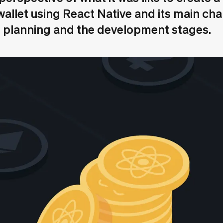
allet using React Native and its main ch
e planning and the development stages.