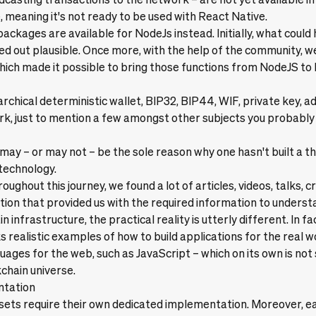
 meaning it's not ready to be used with React Native.
ackages are available for NodeJs instead. Initially, what could
d out plausible. Once more, with the help of the community, w
ch made it possible to bring those functions from NodeJS to 
archical deterministic wallet, BIP32, BIP44, WIF, private key, a
rk, just to mention a few amongst other subjects you probably
ay – or may not – be the sole reason why one hasn't built a th
technology.
ughout this journey, we found a lot of articles, videos, talks, c
on that provided us with the required information to underst
n infrastructure, the practical reality is utterly different. In fa
 realistic examples of how to build applications for the real wo
uages for the web, such as JavaScript – which on its own is not
kchain universe.
ntation
sets require their own dedicated implementation. Moreover, e