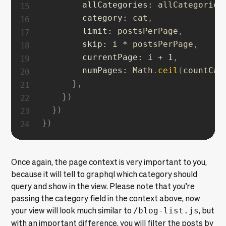
allCategories
:
 allCategories
category
:
 cat
,
limit
:
 postsPerPage
,
skip
:
 i 
*
 postsPerPage
,
currentPage
:
 i 
+
1
,
numPages
:
 Math
.
ceil
(
countCat
}
,
}
)
}
)
}
)
Once again, the page context is very important to you,
because it will tell to graphql which category should
query and show in the view. Please note that you’re
passing the category field in the context above, now
your view will look much similar to
/blog-list.js
, but
with an important difference, you will filter the posts by