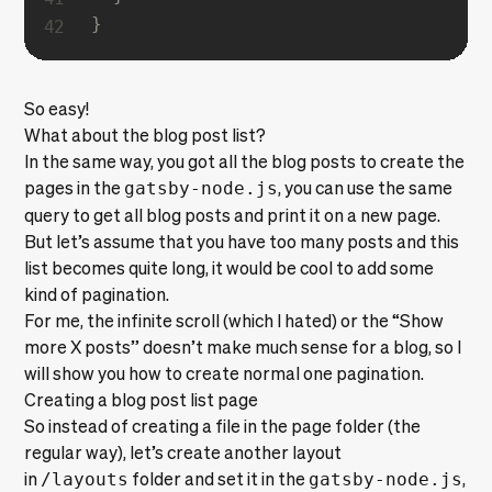
}
So easy!
What about the blog post list?
In the same way, you got all the blog posts to create the
pages in the
gatsby-node.js
, you can use the same
query to get all blog posts and print it on a new page.
But let’s assume that you have too many posts and this
list becomes quite long, it would be cool to add some
kind of pagination.
For me, the infinite scroll
(which I hated)
or the “Show
more X posts” doesn’t make much sense for a blog, so I
will show you how to create normal one pagination.
Creating a blog post list page
So instead of creating a file in the page folder (the
regular way), let’s create another layout
in
/layouts
folder and set it in the
gatsby-node.js
,