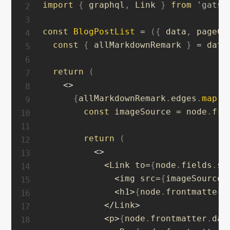
import
{
 graphql
,
 Link 
}
from
'gatsb
const
BlogPostList
=
(
{
 data
,
 pageCo
const
{
 allMarkdownRemark 
}
=
 data

return
(
<
>
{
allMarkdownRemark
.
edges
.
map
(
(
const
 imageSource 
=
 node
.
fro
return
(
<
>
<
Link to
=
{
node
.
fields
.
sl
<
img src
=
{
imageSource
}
<
h1
>
{
node
.
frontmatter
.
<
/
Link
>
<
p
>
{
node
.
frontmatter
.
dat