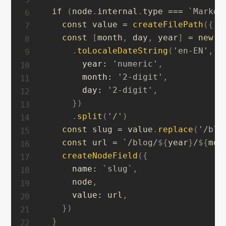
if
(
node
.
internal
.
type 
===
`
Markdo
const
 value 
=
createFilePath
(
{
 n
const
[
month
,
 day
,
 year
]
=
new
D
.
toLocaleDateString
(
'en-EN'
,
{
year
:
'numeric'
,
month
:
'2-digit'
,
day
:
'2-digit'
,
}
)
.
split
(
'/'
)
const
 slug 
=
 value
.
replace
(
'/blo
const
 url 
=
`
/blog/
${
year
}
/
${
mon
createNodeField
(
{
name
:
`
slug
`
,
      node
,
value
:
 url
,
}
)
}