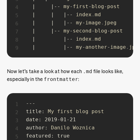
|
|
--
 my
-
first
-
blog
-
post

|
|
|
--
 index
.
md

|
|
|
--
 my
-
image
.
jpeg

|
|
--
 my
-
second
-
blog
-
post

|
|
--
 index
.
md

|
|
--
 my
-
another
-
image
.
jpe
Now let’s take a look at how each
.md
file looks like,
especially in the
frontmatter
:
--
-
title
:
date
:
2019
-
01
-
21
author
:
featured
:
true