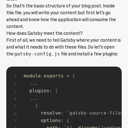
So that’s the basic structure of your blog post. Inside
this file, you will write your content but first let’s go
ahead and know how the application will consume the
content.
How does Gatsby meet the content?
First of all, we need to tell Gatsby where your content is
and what it needs to do with these files. So let’s open
the
gatsby-config.js
file and install a few plugins:
module
.
exports 
=
{
...
plugins
:
[
...
{
resolve
:
`
gatsby-source-filesy
options
:
{
path
:
`
${
__dirname
}
/content/