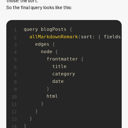
those: the sort.
So the final query looks like this:
query blogPosts 
{
allMarkdownRemark
(
sort
:
{
fields
:
    edges 
{
      node 
{
        frontmatter 
{
          title

          category

          date

}
        html

}
}
}
}