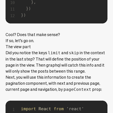
}
,
}
)
}
)
Cool? Does that make sense?
If so, let’s go on.
The view part
Did you notice the keys
limit
and
skip
in the context
in the last step? That will define the position of your
page in the view. Then graphql will catch this info and it
will only show the posts between this range.
Next, you will use this information to create the
pagination component, with next and previous page,
current page and navigation, by
pageContext
prop:
import
 React 
from
'react'