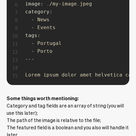
image
:
.
/
my
-
image
.
category
:
-
 News

-
tags
:
-
 Portugal

-
--
-
Lorem ipsum dolor amet helvetica car
Some things worth mentioning:
Category and tag fields are an array of string (you will
use this later);
The path of the image is relative to the file;
The featured field is a boolean and you also will handle it
later.