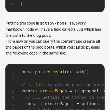
}
Putting this code in
gatsby-node.js
, every
markdown node will have a field called
slug
which has
the path to the blog post.
From now on you can query the content and create all
the pages of the blog posts, which you can do by using
the following code in the same file:
const
 path 
=
require
(
`
path
`
)
// 1. This is called once the data l
exports
.
createPages
=
(
{
 graphql
,
 ac
// 1.1 Getting the method to creat
const
{
 createPage 
}
=
 actions
