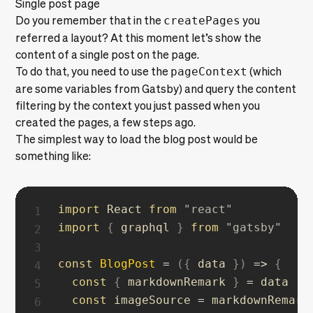
Single post page
Do you remember that in the
createPages
you
referred a layout? At this moment let’s show the
content of a single post on the page.
To do that, you need to use the
pageContext
(which
are some variables from Gatsby) and query the content
filtering by the context you just passed when you
created the pages, a few steps ago.
The simplest way to load the blog post would be
something like:
import
 React 
from
"react"
import
{
 graphql 
}
from
"gatsby"
const
BlogPost
=
(
{
 data 
}
)
=>
{
const
{
 markdownRemark 
}
=
 data

const
 imageSource 
=
 markdownRemark