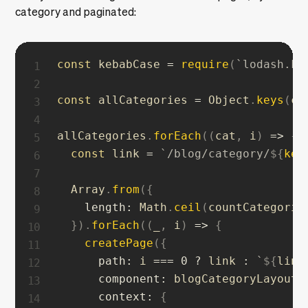
category and paginated:
const
 kebabCase 
=
require
(
`
lodash.ke
const
 allCategories 
=
 Object
.
keys
(
co
allCategories
.
forEach
(
(
cat
,
 i
)
=>
{
const
 link 
=
`
/blog/category/
${
keb
  Array
.
from
(
{
length
:
 Math
.
ceil
(
countCategorie
}
)
.
forEach
(
(
_
,
 i
)
=>
{
createPage
(
{
path
:
 i 
===
0
?
 link 
:
`
${
link
component
:
 blogCategoryLayout
,
context
:
{