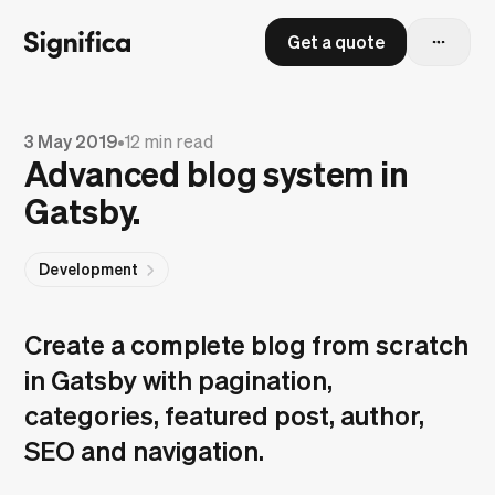
Get a quote
3 May 2019
•
12 min read
Advanced blog system in
Gatsby.
Development
Create a complete blog from scratch
in Gatsby with pagination,
categories, featured post, author,
SEO and navigation.