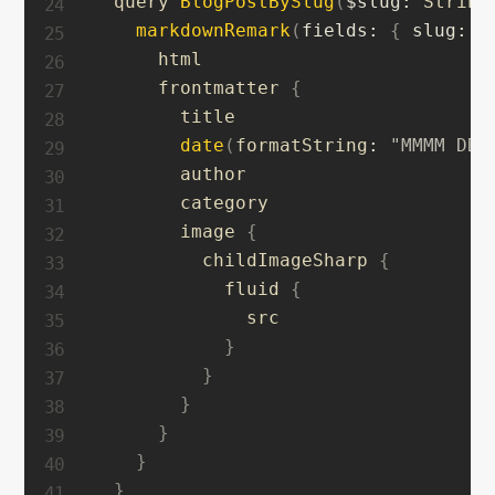
  query 
BlogPostBySlug
(
$slug
:
 String
markdownRemark
(
fields
:
{
slug
:
{
      html

      frontmatter 
{
        title

date
(
formatString
:
"MMMM DD,
        author

        category

        image 
{
          childImageSharp 
{
            fluid 
{
              src

}
}
}
}
}
}