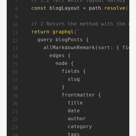
// 1.2 Tell which layout Gatsby sh
const
 blogLayout 
=
 path
.
resolve
(
`
.
// 2 Return the method with the qu
return
graphql
(
`
    query blogPosts {

      allMarkdownRemark(sort: { fiel
        edges {

          node {

            fields {

              slug

            }

            frontmatter {

              title

              date

              author

              category

              tags
