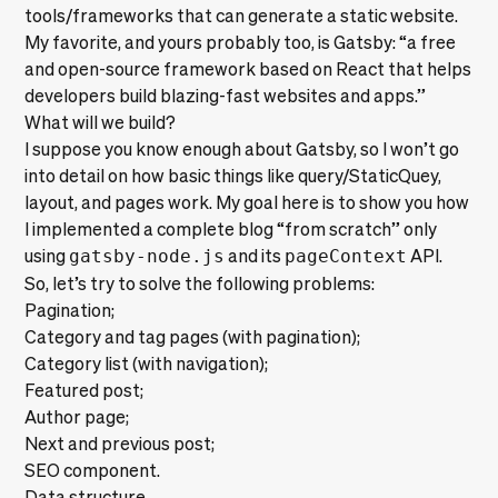
tools/frameworks that can generate a static website.
My favorite, and yours probably too, is
Gatsby
: “a free
and open-source framework based on React that helps
developers build blazing-fast websites and apps.”
What will we build?
I suppose you know enough about Gatsby, so I won’t go
into detail on how basic things like
query/StaticQuey
,
layout, and pages work. My goal here is to show you how
I implemented a complete blog “from scratch” only
using
gatsby-node.js
and its
pageContext
API.
So, let’s try to solve the following problems:
Pagination;
Category and tag pages (with pagination);
Category list (with navigation);
Featured post;
Author page;
Next and previous post;
SEO component.
Data structure