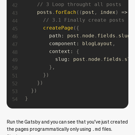
// 3 Loop throught all posts
    posts
.
forEach
(
(
post
,
 index
)
=>
{
// 3.1 Finally create posts
createPage
(
{
path
:
 post
.
node
.
fields
.
slug
,
component
:
 blogLayout
,
context
:
{
slug
:
 post
.
node
.
fields
.
slu
}
,
}
)
}
)
}
)
}
Run the Gatsby and you can see that you’ve just created
the pages programmatically only using
.md
files.