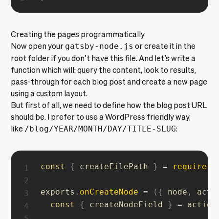
Creating the pages programmatically
Now open your
gatsby-node.js
or create it in the
root folder if you don’t have this file. And let’s write a
function which will: query the content, look to results,
pass-through for each blog post and create a new page
using a custom layout.
But first of all, we need to define how the blog post URL
should be. I prefer to use a WordPress friendly way,
like
/blog/YEAR/MONTH/DAY/TITLE-SLUG
:
const
{
 createFilePath 
}
=
require
(
`
exports
.
onCreateNode
=
(
{
 node
,
 acti
const
{
 createNodeField 
}
=
 actions