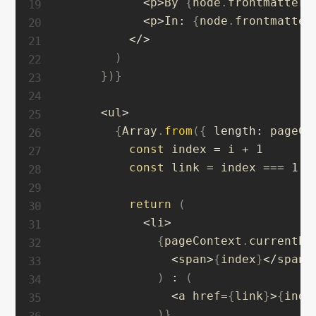
<
p
>
By 
{
node
.
frontmatter
.
<
p
>
In
:
{
node
.
frontmatter
<
/
>
)
}
)
}
<
ul
>
{
Array
.
from
(
{
length
:
 pageCo
const
 index 
=
 i 
+
1
const
 link 
=
 index 
===
1
?
return
(
<
li
>
{
pageContext
.
currentPa
<
span
>
{
index
}
<
/
span
>
)
:
(
<
a href
=
{
link
}
>
{
inde
)
}