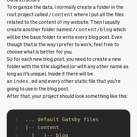
To organize the data, I normally create a folder in the
root project called
/content
where I put all the files
related to the content of my website. Then I usually
create another folder named
/content/blog
which
will be the base folder to write every blog post. Even
though that is the way I prefer to work, feel free to
choose what is better for you.
So for each new blog post, you need to create a new
folder with the title slugified (or with any other name as
long as it’s unique). Inside it there will be
an
index.md
and every other static file that you’re
going to use in the blog post.
After that, your project should look something like this:
...
default
|
--
 content

|
|
--
 blog
