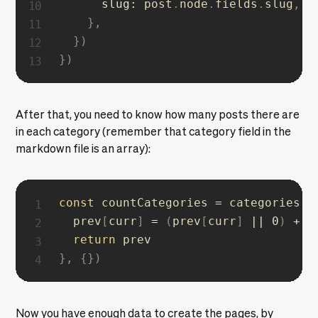
slug
:
 post
.
node
.
fields
.
slug
,
}
,
}
)
}
)
After that, you need to know how many posts there are
in each category (remember that category field in the
markdown file is an array):
const
 countCategories 
=
 categories
.
r
  prev
[
curr
]
=
(
prev
[
curr
]
||
0
)
+
1
return
}
,
{
}
)
Now you have enough data to create the pages, by