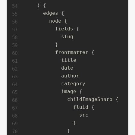
    ) {

      edges {

        node {

          fields {

            slug

          }

          frontmatter {

            title

            date

            author

            category

            image {

              childImageSharp {

                fluid {

                  src

                }

              }
