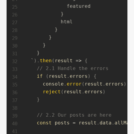
              featured

            }

            html

          }

        }

      }

    }

`
)
.
then
(
result
=>
{
// 2.1 Handle the errors
if
(
result
.
errors
)
{
      console
.
error
(
result
.
errors
)
reject
(
result
.
errors
)
}
// 2.2 Our posts are here
const
 posts 
=
 result
.
data
.
allMar