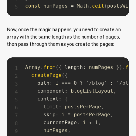
const
 numPages 
=
 Math
.
ceil
(
postsWith
Now, once the magic happens, you need to create an
array with the same length as the number of pages,
then pass through them as you create the pages:
Array
.
from
(
{
length
:
 numPages 
}
)
.
for
createPage
(
{
path
:
 i 
===
0
?
`
/blog
`
:
`
/blog
component
:
 blogListLayout
,
context
:
{
limit
:
 postsPerPage
,
skip
:
 i 
*
 postsPerPage
,
currentPage
:
 i 
+
1
,
      numPages
,