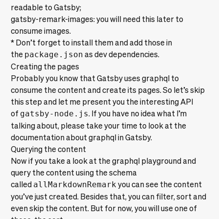
readable to Gatsby;
gatsby-remark-images
: you will need this later to
consume images.
* Don’t forget to install them and add those in
the
package.json
as dev dependencies.
Creating the pages
Probably you know that Gatsby uses graphql to
consume the content and create its pages. So let’s skip
this step and let me present you the interesting API
of
gatsby-node.js
. If you have no idea what I’m
talking about, please take your time to look at the
documentation about
graphql in Gatsby
.
Querying the content
Now if you take a look at the graphql playground and
query the content using the schema
called
allMarkdownRemark
you can see the content
you’ve just created. Besides that, you can
filter, sort and
even skip
the content. But for now, you will use one of