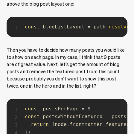
above the blog post layout one:
const
 blogListLayout 
=
 path
.
resolve
(
Then you have to decide how many posts you would like
to show on each page. In my case, I think that 9 posts
are of great value. Next, let’s get the amount of blog
posts and remove the featured post from this count,
because probably you don’t want to show this post
twice, one in the hero and in the list, right?
const
 postsPerPage 
=
9
const
 postsWithoutFeatured 
=
 posts
.
f
return
!
node
.
frontmatter
.
}
)