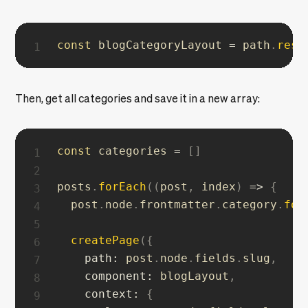
const
 blogCategoryLayout 
=
 path
.
reso
Then, get all categories and save it in a new array:
const
 categories 
=
[
]
posts
.
forEach
(
(
post
,
 index
)
=>
{
  post
.
node
.
frontmatter
.
category
.
for
createPage
(
{
path
:
 post
.
node
.
fields
.
slug
,
component
:
 blogLayout
,
context
:
{