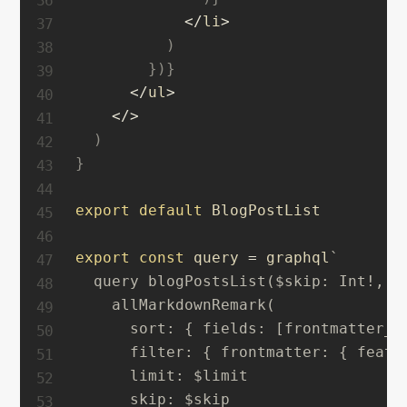
<
/
li
>
)
}
)
}
<
/
ul
>
<
/
>
)
}
export
default
 BlogPostList

export
const
 query 
=
 graphql
`
  query blogPostsList($skip: Int!, $l
    allMarkdownRemark(

      sort: { fields: [frontmatter___
      filter: { frontmatter: { featur
      limit: $limit

      skip: $skip
