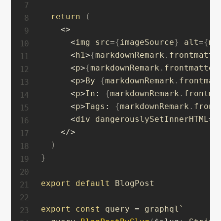
return
(
<
>
<
img src
=
{
imageSource
}
 alt
=
{
ma
<
h1
>
{
markdownRemark
.
frontmatte
<
p
>
{
markdownRemark
.
frontmatter
<
p
>
By 
{
markdownRemark
.
frontmat
<
p
>
In
:
{
markdownRemark
.
frontma
<
p
>
Tags
:
{
markdownRemark
.
front
<
div dangerouslySetInnerHTML
=
{
<
/
>
)
}
export
default
 BlogPost

export
const
 query 
=
 graphql`
