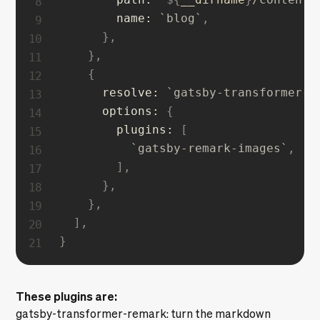
name
:
`
blog
`
,
}
,
}
,
{
resolve
:
`
gatsby-transformer-r
options
:
{
plugins
:
[
`
gatsby-remark-images
`
,
]
,
}
,
}
,
]
,
}
These plugins are:
gatsby-transformer-remark
: turn the markdown