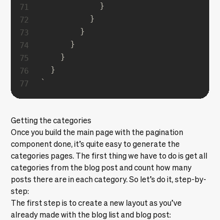
            }

          }

        }

      }

    }

`
Getting the categories
Once you build the main page with the pagination
component done, it’s quite easy to generate the
categories pages. The first thing we have to do is get all
categories from the blog post and count how many
posts there are in each category. So let’s do it, step-by-
step:
The first step is to create a new layout as you’ve
already made with the blog list and blog post: