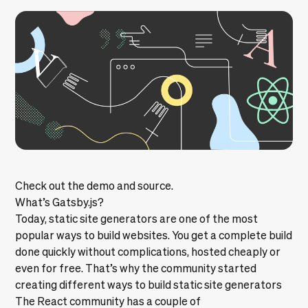
Check out the
demo
and
source
.
What’s Gatsby.js?
Today, static site generators are one of the most
popular ways to build websites. You get a complete build
done quickly without complications, hosted cheaply or
even for free. That’s why the community started
creating different ways to build static site generators
The React community has a couple of