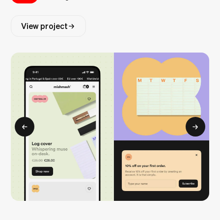
View project