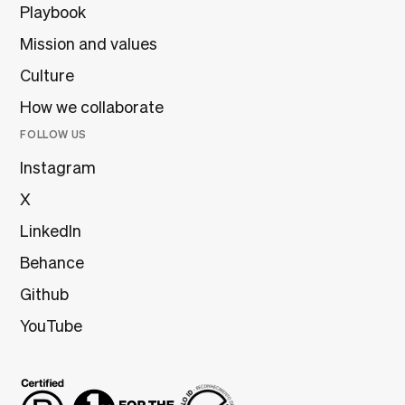
Playbook
Mission and values
Culture
How we collaborate
FOLLOW US
Instagram
X
LinkedIn
Behance
Github
YouTube