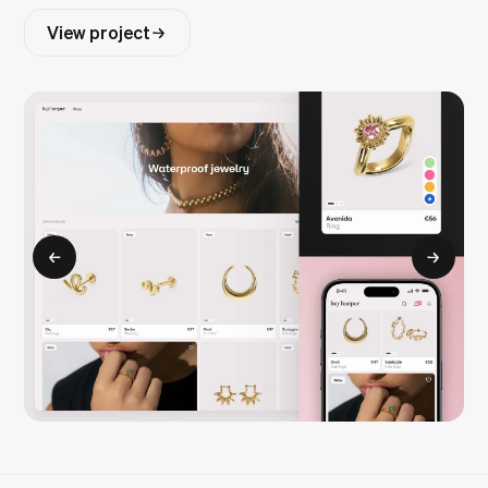
View project