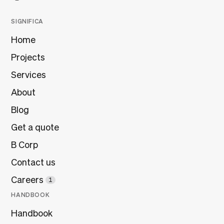
SIGNIFICA
Home
Projects
Services
About
Blog
Get a quote
B Corp
Contact us
Careers
1
HANDBOOK
Handbook