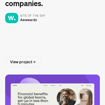
companies.
SITE OF THE DAY
Awwwards
View project