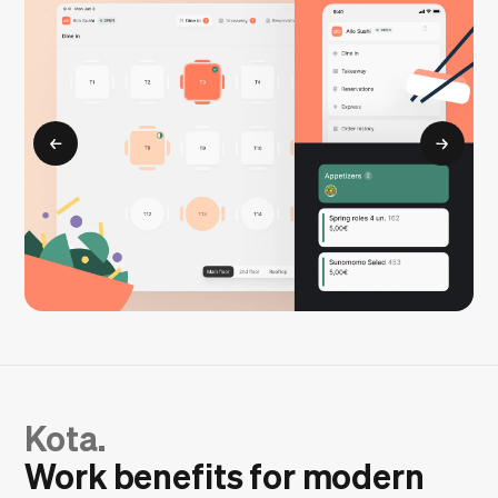
Kota.
Work benefits for modern