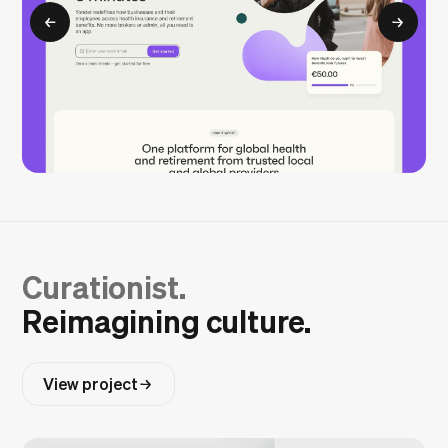
Curationist.
Reimagining culture.
View project