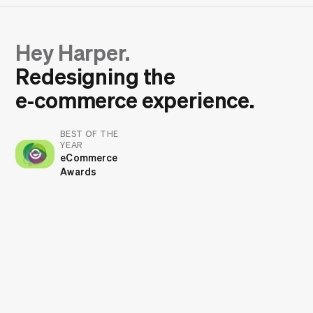
Hey Harper.
Redesigning the
e‑commerce experience.
BEST OF THE
YEAR
eCommerce
Awards