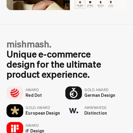
mishmash.
Unique e-commerce
design for the ultimate
product experience.
AWARD
GOLD AWARD
Red Dot
German Design
GOLD AWARD
AWWWARDS
European Design
Distinction
AWARD
iF Design