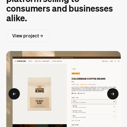
consumers and businesses
alike.
View project