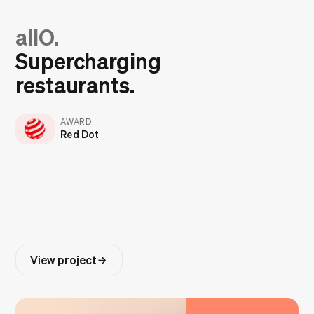
allO.
Supercharging
restaurants.
AWARD
Red Dot
View project