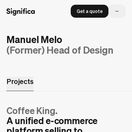
Get a quote
Manuel Melo
(Former)
Head of Design
Projects
Coffee King.
A unified e-commerce
platform selling to