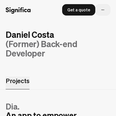
Get a quote
Daniel Costa
(Former)
Back-end
Developer
Projects
Dia.
An app to empower