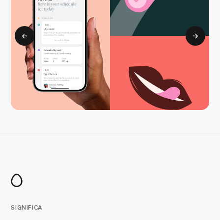
SIGNIFICA