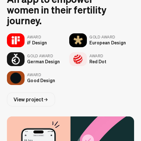
women in their fertility
journey.
AWARD
GOLD AWARD
iF Design
European Design
GOLD AWARD
AWARD
German Design
Red Dot
AWARD
Good Design
View project