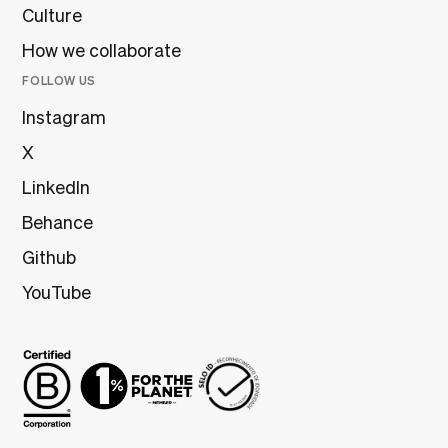
Culture
How we collaborate
FOLLOW US
Instagram
X
LinkedIn
Behance
Github
YouTube