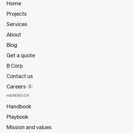
Home
Projects
Services
About
Blog
Get a quote
B Corp
Contact us
Careers
1
HANDBOOK
Handbook
Playbook
Mission and values