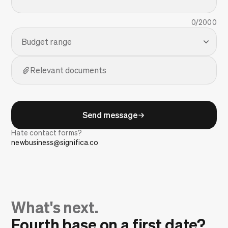
0
/2000
Budget range
Relevant documents
Send message
Hate contact forms?
newbusiness@significa.co
What's next.
Fourth base on a first date?