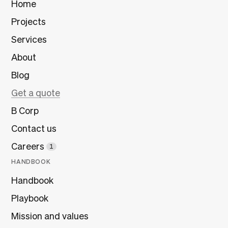
Home
Projects
Services
About
Blog
Get a quote
B Corp
Contact us
Careers
1
HANDBOOK
Handbook
Playbook
Mission and values