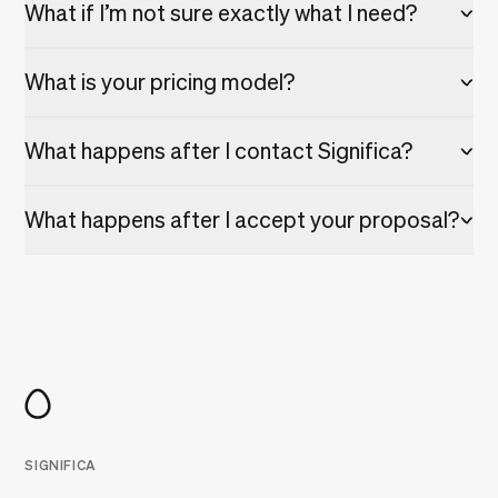
What if I’m not sure exactly what I need?
What is your pricing model?
What happens after I contact Significa?
What happens after I accept your proposal?
SIGNIFICA