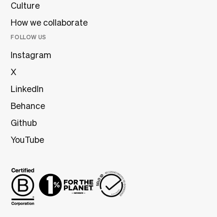
Culture
How we collaborate
FOLLOW US
Instagram
X
LinkedIn
Behance
Github
YouTube