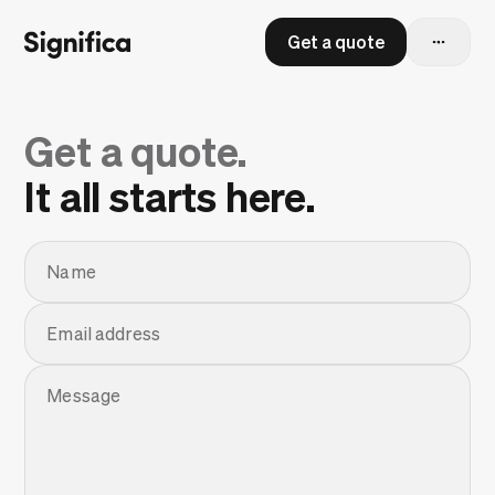
Get a quote
Get a quote.
It all starts here.
Name
Email address
Message