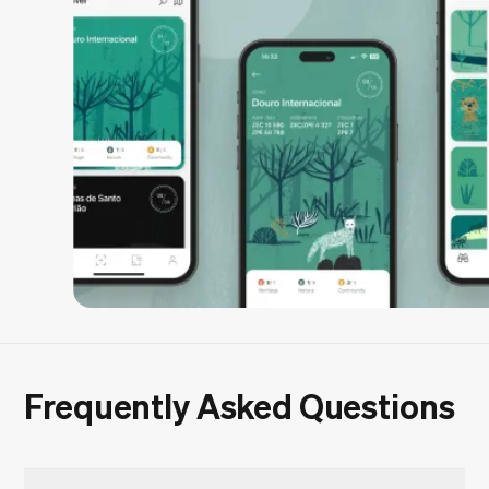
Frequently Asked Questions