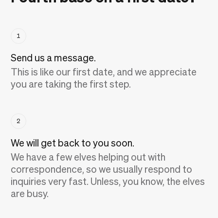
1
Send us a message.
This is like our first date, and we appreciate
you are taking the first step.
2
We will get back to you soon.
We have a few elves helping out with
correspondence, so we usually respond to
inquiries very fast. Unless, you know, the elves
are busy.