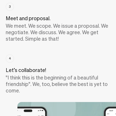
3
Meet and proposal.
We meet. We scope. We issue a proposal. We
negotiate. We discuss. We agree. We get
started. Simple as that!
4
Let’s collaborate!
"I think this is the beginning of a beautiful
friendship". We, too, believe the best is yet to
come.