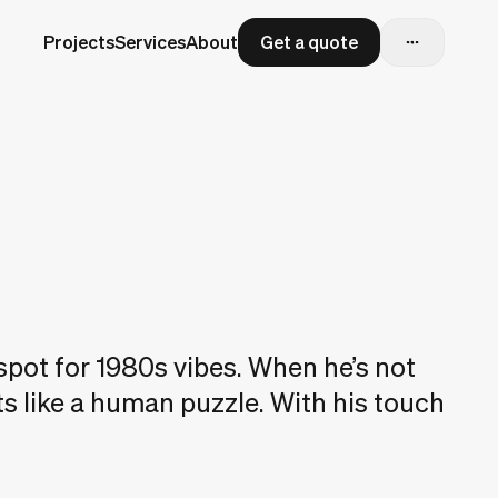
Projects
Services
About
Get a quote
spot for 1980s vibes. When he’s not
ts like a human puzzle. With his touch