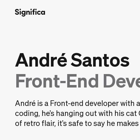
André Santos
Front-End Dev
André is a Front-end developer with 
coding, he’s hanging out with his cat
of retro flair, it’s safe to say he make