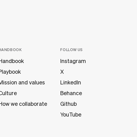
HANDBOOK
FOLLOW US
Handbook
Instagram
Playbook
X
Mission and values
LinkedIn
Culture
Behance
How we collaborate
Github
YouTube