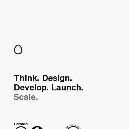
Think.
Design.
Develop.
Launch.
Scale.