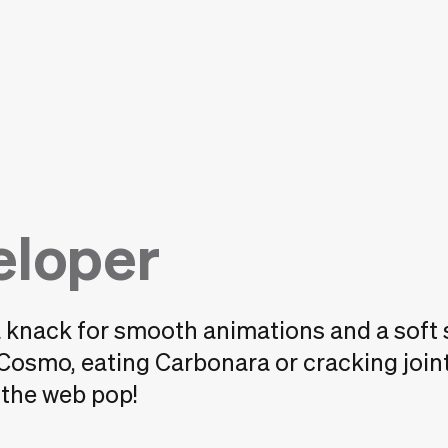
eloper
a knack for smooth animations and a soft 
 Cosmo, eating Carbonara or cracking join
s the web pop!