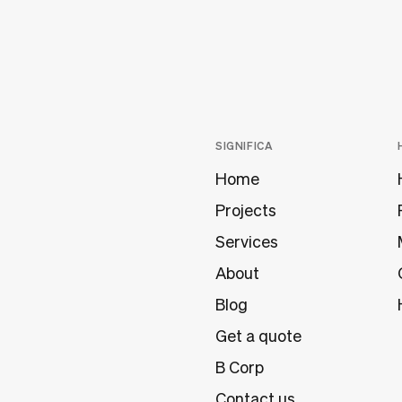
SIGNIFICA
Home
Projects
Services
About
Blog
Get a quote
B Corp
Contact us